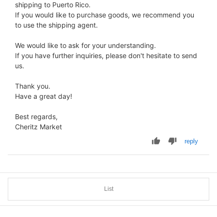
shipping to Puerto Rico.
If you would like to purchase goods, we recommend you
to use the shipping agent.
We would like to ask for your understanding.
If you have further inquiries, please don't hesitate to send
us.
Thank you.
Have a great day!
Best regards,
Cheritz Market
reply
List