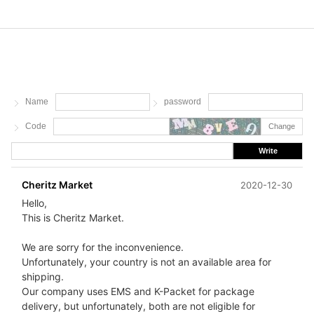
Name
password
Code
Change
Write
Cheritz Market
2020-12-30
Hello,
This is Cheritz Market.
We are sorry for the inconvenience.
Unfortunately, your country is not an available area for
shipping.
Our company uses EMS and K-Packet for package
delivery, but unfortunately, both are not eligible for