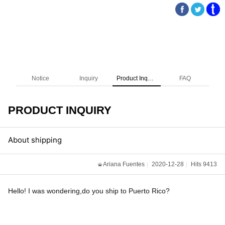
Notice
Inquiry
Product Inquiry
FAQ
PRODUCT INQUIRY
About shipping
Ariana Fuentes
2020-12-28
Hits 9413
Hello! I was wondering,do you ship to Puerto Rico?