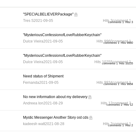
"SPECIALBELIEVERPackage"
Tres S
2021-09-05
Hits
3
comment
1
comments 1
Hits 3
"MysteriousConfessionofLoveRubberKeychain"
Dulce Vieira
2021-09-05
Hits
9960
comment
1
comments 1
Hits 9960
"MysteriousConfessionofLoveRubberKeychain"
Dulce Vieira
2021-09-05
Hits
10255
comment
1
comments 1
Hits 10255
Need status of Shipment
Fernanda
2021-09-05
Hits
9934
comment
1
comments 1
Hits 9934
No new information about my delievery
Andreea Ion
2021-08-29
Hits
12
comment
2
comments 2
Hits 12
Mystic Messenger Another Story ost cds
kadeesh watt
2021-08-28
Hits
2
comment
1
comments 1
Hits 2