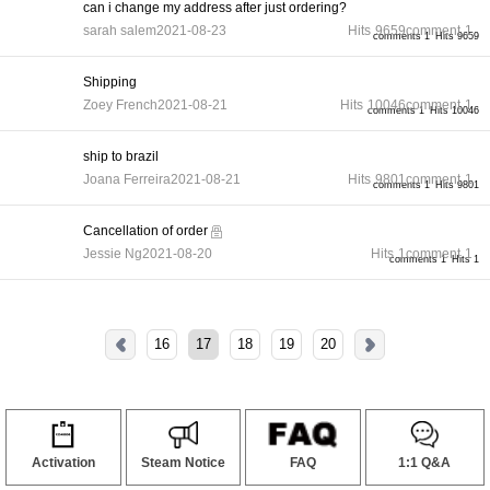
can i change my address after just ordering?
sarah salem
2021-08-23
Hits
9659
comment
1
comments 1
Hits 9659
Shipping
Zoey French
2021-08-21
Hits
10046
comment
1
comments 1
Hits 10046
ship to brazil
Joana Ferreira
2021-08-21
Hits
9801
comment
1
comments 1
Hits 9801
Cancellation of order
Jessie Ng
2021-08-20
Hits
1
comment
1
comments 1
Hits 1
16
17
18
19
20
Activation
Steam Notice
FAQ
1:1 Q&A