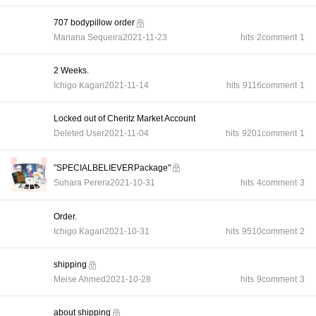
707 bodypillow order
Mariana Sequeira
2021-11-23
hits
2
comment
1
2 Weeks.
Ichigo Kagari
2021-11-14
hits
9116
comment
1
Locked out of Cheritz Market Account
Deleted User
2021-11-04
hits
9201
comment
1
"SPECIALBELIEVERPackage"
Suhara Perera
2021-10-31
hits
4
comment
3
Order.
Ichigo Kagari
2021-10-31
hits
9510
comment
2
shipping
Meise Ahmed
2021-10-28
hits
9
comment
3
about shipping