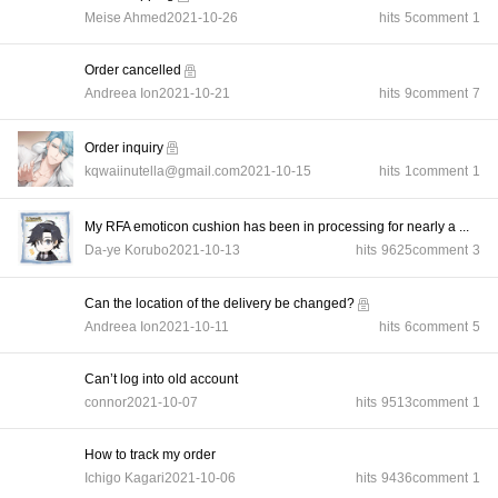
Meise Ahmed
2021-10-26
hits
5
comment
1
Order cancelled
Andreea Ion
2021-10-21
hits
9
comment
7
Order inquiry
kqwaiinutella@gmail.com
2021-10-15
hits
1
comment
1
My RFA emoticon cushion has been in processing for nearly a ...
Da-ye Korubo
2021-10-13
hits
9625
comment
3
Can the location of the delivery be changed?
Andreea Ion
2021-10-11
hits
6
comment
5
Can’t log into old account
connor
2021-10-07
hits
9513
comment
1
How to track my order
Ichigo Kagari
2021-10-06
hits
9436
comment
1