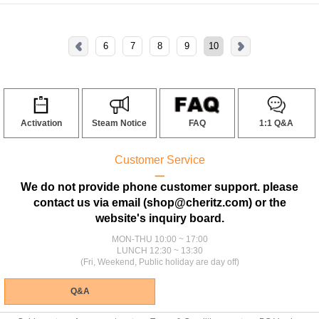
6
7
8
9
10
Activation
Steam Notice
FAQ
1:1 Q&A
Customer Service
ㅡ
We do not provide phone customer support. please
contact us via email (shop@cheritz.com) or the
website's inquiry board.
MON-THU 10:00 ~ 17:00
LUNCH 12:30 ~ 13:30
(Fri, Weekend, Public holiday are day off)
Q&A