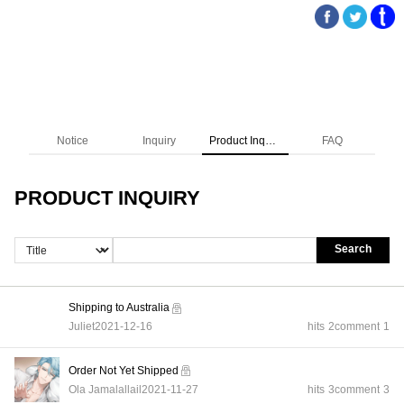
Notice
Inquiry
Product Inquiry
FAQ
PRODUCT INQUIRY
Search
Shipping to Australia
Juliet
2021-12-16
hits
2
comment
1
Order Not Yet Shipped
Ola Jamalallail
2021-11-27
hits
3
comment
3