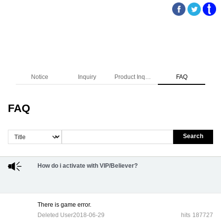
Notice
Inquiry
Product Inquiry
FAQ
FAQ
Search
How do i activate with VIP/Believer?
There is game error.
Deleted User
2018-06-29
hits
187727