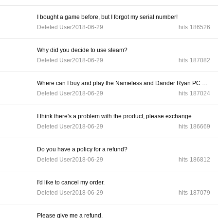
I bought a game before, but I forgot my serial number!
Deleted User
2018-06-29
hits
186526
Why did you decide to use steam?
Deleted User
2018-06-29
hits
187082
Where can I buy and play the Nameless and Dander Ryan PC gam...
Deleted User
2018-06-29
hits
187024
I think there's a problem with the product, please exchange ...
Deleted User
2018-06-29
hits
186669
Do you have a policy for a refund?
Deleted User
2018-06-29
hits
186812
I'd like to cancel my order.
Deleted User
2018-06-29
hits
187079
Please give me a refund.