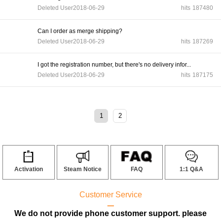
Deleted User
2018-06-29
hits
187480
Can I order as merge shipping?
Deleted User
2018-06-29
hits
187269
I got the registration number, but there's no delivery infor...
Deleted User
2018-06-29
hits
187175
1
2
Activation
Steam Notice
FAQ
1:1 Q&A
Customer Service
ㅡ
We do not provide phone customer support. please