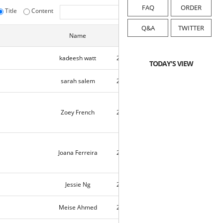
FAQ
ORDER
Title
Content
initialize
Q&A
TWITTER
Name
Date
Hits
kadeesh watt
2021-08-28
2
TODAY'S VIEW
sarah salem
2021-08-23
9664
Zoey French
2021-08-21
10052
Joana Ferreira
2021-08-21
9802
Jessie Ng
2021-08-20
1
Meise Ahmed
2021-08-18
10