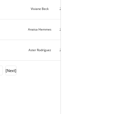
Viviane Beck
2021-08-01
9674
Anaisa Hemmes
2021-07-28
11745
Aster Rodríguez
2021-07-26
4
0
[Next]