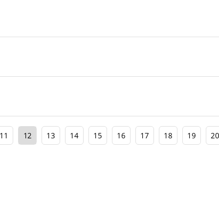
11
12
13
14
15
16
17
18
19
2