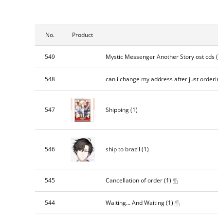
No.
Product
549
Mystic Messenger Another Story ost cds
548
can i change my address after just orderi
547
Shipping
(1)
546
ship to brazil
(1)
545
Cancellation of order
(1)
544
Waiting... And Waiting
(1)