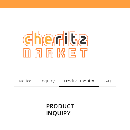
Notice
Inquiry
Product Inquiry
FAQ
PRODUCT
INQUIRY