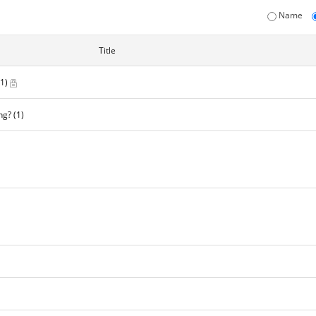
Name
Title
(1)
ng?
(1)