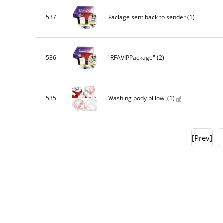
537
Paclage sent back to sender
(1)
536
"RFAVIPPackage"
(2)
535
Washing body pillow.
(1)
[Prev]