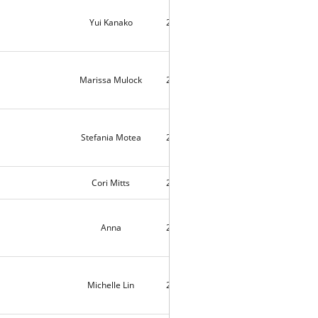
Yui Kanako
2021-08-16
10285
Marissa Mulock
2021-08-16
9935
Stefania Motea
2021-08-13
9916
Cori Mitts
2021-08-12
2
Anna
2021-08-09
9266
Michelle Lin
2021-08-06
9534