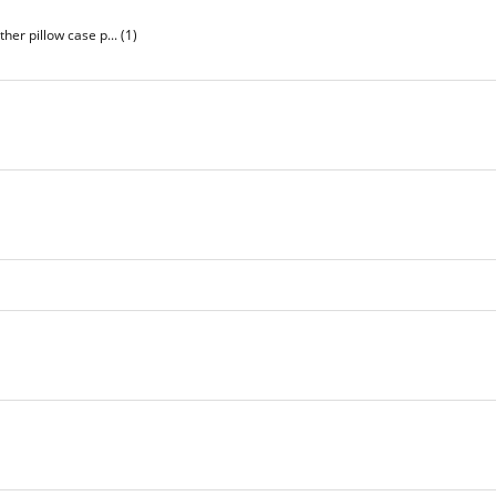
her pillow case p...
(1)