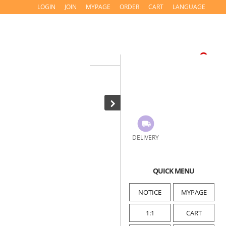
LOGIN
JOIN
MYPAGE
ORDER
CART
LANGUAGE
DELIVERY
QUICK MENU
NOTICE
MYPAGE
1:1
CART