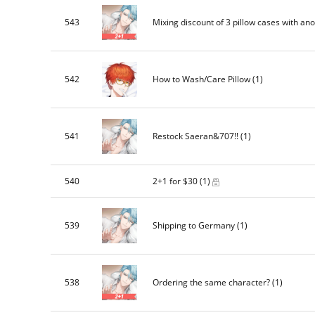
543
Mixing discount of 3 pillow cases with anot
542
How to Wash/Care Pillow
(1)
541
Restock Saeran&707!!
(1)
540
2+1 for $30
(1)
539
Shipping to Germany
(1)
538
Ordering the same character?
(1)