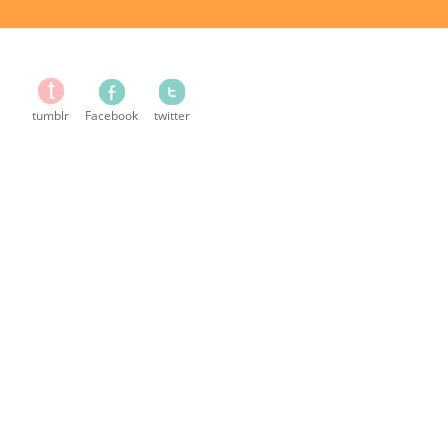
tumblr
Facebook
twitter