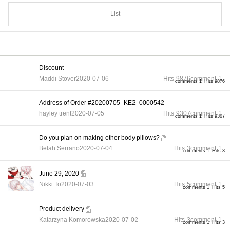
List
Discount
Maddi Stover
2020-07-06
Hits
9876
comment
1
comments 1
Hits 9876
Address of Order #20200705_KE2_0000542
hayley trent
2020-07-05
Hits
9307
comment
1
comments 1
Hits 9307
Do you plan on making other body pillows?
Belah Serrano
2020-07-04
Hits
3
comment
1
comments 1
Hits 3
June 29, 2020
Nikki To
2020-07-03
Hits
5
comment
1
comments 1
Hits 5
Product delivery
Katarzyna Komorowska
2020-07-02
Hits
3
comment
1
comments 1
Hits 3