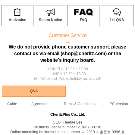
Activation
Steam Notice
FAQ
1:1 Q&A
Customer Service
ㅡ
We do not provide phone customer support. please
contact us via email (shop@cheritz.com) or the
website's inquiry board.
MON-THU 10:00 ~ 17:00
LUNCH 12:30 ~ 13:30
(Fri, Weekend, Public holiday are day off)
Q&A
Guide
Agreement
Terms & Conditions
PC Version
CheritzPlus Co., Ltd.
CEO : Heetae Lee
Business license number : 219-87-00736
Online marketing business license number :제 2019-서울종로-0996 호