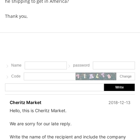
he shipping to get in America?
Thank you,
Name
password
Code
Change
Write
Cheritz Market
2018-12-13
Hello, this is Cheritz Market.
We are sorry for our late reply.
Write the name of the recipient and include the company