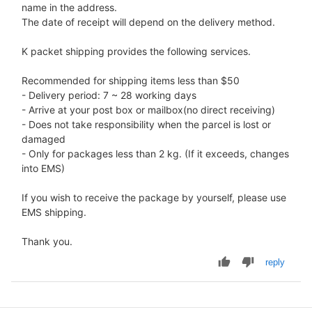
name in the address.
The date of receipt will depend on the delivery method.
K packet shipping provides the following services.
Recommended for shipping items less than $50
- Delivery period: 7 ~ 28 working days
- Arrive at your post box or mailbox(no direct receiving)
- Does not take responsibility when the parcel is lost or
damaged
- Only for packages less than 2 kg. (If it exceeds, changes
into EMS)
If you wish to receive the package by yourself, please use
EMS shipping.
Thank you.
reply