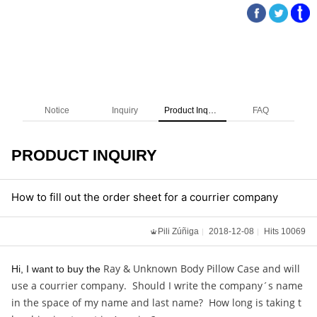
Notice
Inquiry
Product Inquiry
FAQ
PRODUCT INQUIRY
How to fill out the order sheet for a courrier company
Pili Zúñiga
2018-12-08
Hits 10069
Ray & Unknown Body Pillow Case and will
Hi, I want to buy the
use a courrier company. Should I write the company´s name
in the space of my name and last name? How long is taking t