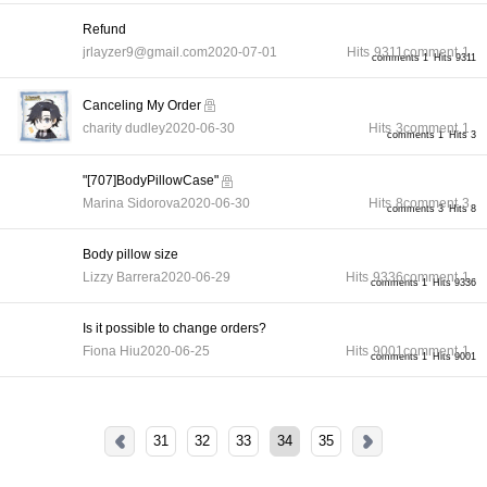
Refund
jrlayzer9@gmail.com
2020-07-01
Hits
9311
comment
1
comments 1
Hits 9311
Canceling My Order
charity dudley
2020-06-30
Hits
3
comment
1
comments 1
Hits 3
"[707]BodyPillowCase"
Marina Sidorova
2020-06-30
Hits
8
comment
3
comments 3
Hits 8
Body pillow size
Lizzy Barrera
2020-06-29
Hits
9336
comment
1
comments 1
Hits 9336
Is it possible to change orders?
Fiona Hiu
2020-06-25
Hits
9001
comment
1
comments 1
Hits 9001
31
32
33
34
35