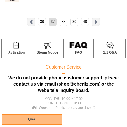
36
37
38
39
40
Activation
Steam Notice
FAQ
1:1 Q&A
Customer Service
ㅡ
We do not provide phone customer support. please
contact us via email (shop@cheritz.com) or the
website's inquiry board.
MON-THU 10:00 ~ 17:00
LUNCH 12:30 ~ 13:30
(Fri, Weekend, Public holiday are day off)
Q&A