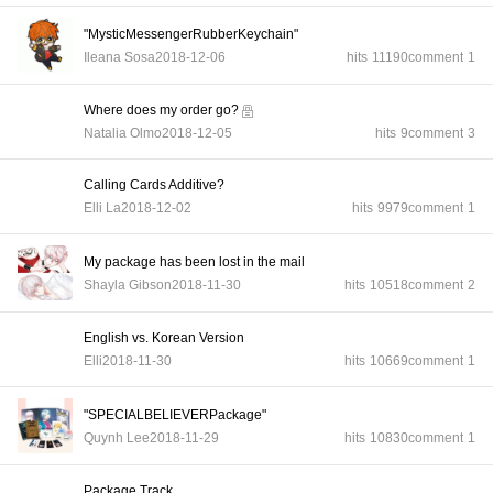
"MysticMessengerRubberKeychain"
Ileana Sosa
2018-12-06
hits
11190
comment
1
Where does my order go?
Natalia Olmo
2018-12-05
hits
9
comment
3
Calling Cards Additive?
Elli La
2018-12-02
hits
9979
comment
1
My package has been lost in the mail
Shayla Gibson
2018-11-30
hits
10518
comment
2
English vs. Korean Version
Elli
2018-11-30
hits
10669
comment
1
"SPECIALBELIEVERPackage"
Quynh Lee
2018-11-29
hits
10830
comment
1
Package Track