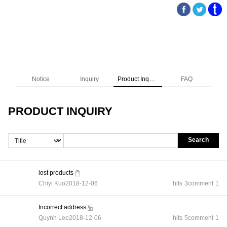
Notice
Inquiry
Product Inquiry
FAQ
PRODUCT INQUIRY
Search
lost products
Chiyi Kuo
2018-12-06
hits
3
comment
1
Incorrect address
Quynh Lee
2018-12-06
hits
5
comment
1