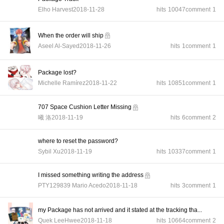
Elho Harvest
2018-11-28
hits
10047
comment
1
When the order will ship
Aseel Al-Sayed
2018-11-26
hits
1
comment
1
Package lost?
Michelle Ramírez
2018-11-22
hits
10851
comment
1
707 Space Cushion Letter Missing
曦 洛
2018-11-19
hits
6
comment
2
where to reset the password?
Sybil Xu
2018-11-19
hits
10337
comment
1
I missed something writing the address
PTY129839 Mario Acedo
2018-11-18
hits
3
comment
1
my Package has not arrived and it stated at the tracking tha...
Quek LeeHwee
2018-11-18
hits
10664
comment
2