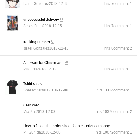
Laine Gutierrez
2018-12-15
hits
7
comment
1
unsuccessful delivery
Alexis Frias
2018-12-15
hits
7
comment
1
tracking number
Israel Gonzalez
2018-12-13
hits
8
comment
2
All I want for Christmas...
Miranda
2018-12-12
hits
4
comment
1
Tshirt sizes
Shellax Suzara
2018-12-08
hits
11114
comment
1
Creit card
Mia Kat
2018-12-08
hits
10370
comment
2
How to fill out the order sheet for a courrier company
Pili Zúñiga
2018-12-08
hits
10072
comment
1