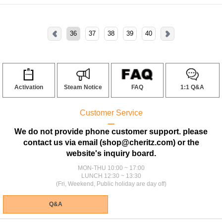
36
37
38
39
40
Activation
Steam Notice
FAQ
1:1 Q&A
Customer Service
ㅡ
We do not provide phone customer support. please
contact us via email (shop@cheritz.com) or the
website's inquiry board.
MON-THU 10:00 ~ 17:00
LUNCH 12:30 ~ 13:30
(Fri, Weekend, Public holiday are day off)
Q&A