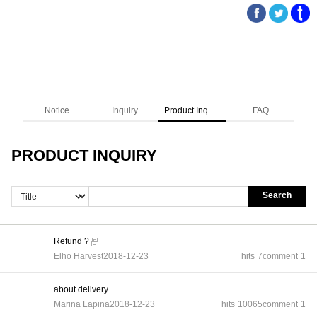
Notice
Inquiry
Product Inquiry
FAQ
PRODUCT INQUIRY
Search
Refund ?
Elho Harvest
2018-12-23
hits
7
comment
1
about delivery
Marina Lapina
2018-12-23
hits
10065
comment
1