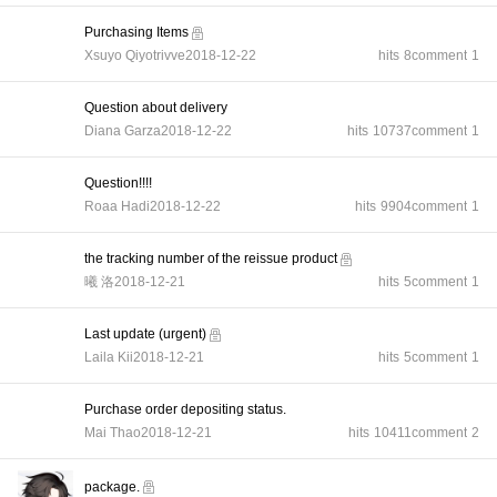
Purchasing Items
Xsuyo Qiyotrivve
2018-12-22
hits
8
comment
1
Question about delivery
Diana Garza
2018-12-22
hits
10737
comment
1
Question!!!!
Roaa Hadi
2018-12-22
hits
9904
comment
1
the tracking number of the reissue product
曦 洛
2018-12-21
hits
5
comment
1
Last update (urgent)
Laila Kii
2018-12-21
hits
5
comment
1
Purchase order depositing status.
Mai Thao
2018-12-21
hits
10411
comment
2
package.