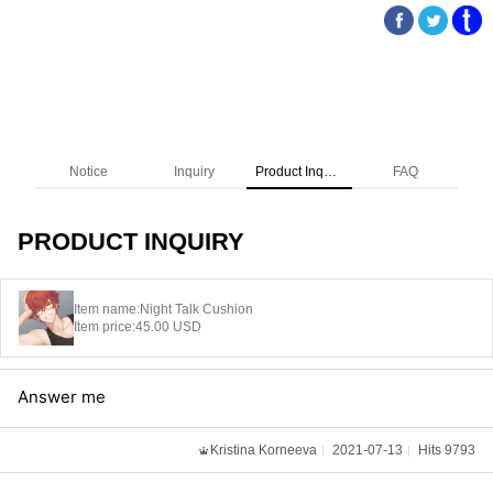
Notice
Inquiry
Product Inquiry
FAQ
PRODUCT INQUIRY
Item name:
Night Talk Cushion
Item price:
45.00 USD
Answer me
Kristina Korneeva
2021-07-13
Hits 9793