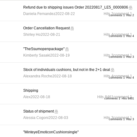
Refund due to shipping issues Order 20220817_LE5_0000806
Daniela Fernandez
2022-08-22
Hits
2
comment
1
comments 1
Hits 2
Order Cancellation Request
Shirley Ho
2022-08-21
Hits
4
comment
1
comments 1
Hits 4
"TheSsumopenpackage"
Kimberly Sasaki
2022-08-19
Hits
3
comment
1
comments 1
Hits 3
Stock of individuals cushions, but not in the 2+1 deal
Alexandra Roche
2022-08-18
Hits
4
comment
1
comments 1
Hits 4
Shipping
Alex
2022-08-18
Hits
8461
comment
1
comments 1
Hits 8461
Status of shipment
Alessia Cogoni
2022-08-03
Hits
3
comment
1
comments 1
Hits 3
"MinteyeEmoticonCushionsingle"