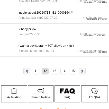
Arla Mae Pastrana
2022-07-31
Hits
9299
comment
1
comments 1
Hits 9299
Inquiry about 20220714_IE1_0000164
Anna Larissa Yap
2022-07-20
Hits
2
comment
1
comments 1
Hits 2
V body pillow
Loppy
2022-07-15
Hits
8802
comment
1
comments 1
Hits 8802
i wanna buy saeran + 707 pilows on 4 july
Stefania Motea
2022-07-04
Hits
9453
comment
1
comments 1
Hits 9453
11
12
13
14
15
Activation
Steam Notice
FAQ
1:1 Q&A