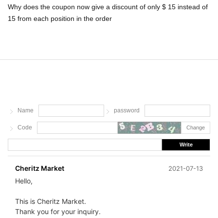
Why does the coupon now give a discount of only $ 15 instead of
15 from each position in the order
Name
password
Code
Change
Write
Cheritz Market
2021-07-13
Hello,
This is Cheritz Market.
Thank you for your inquiry.