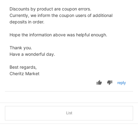
Discounts by product are coupon errors.
Currently, we inform the coupon users of additional
deposits in order.
Hope the information above was helpful enough.
Thank you.
Have a wonderful day.
Best regards,
Cheritz Market
reply
List