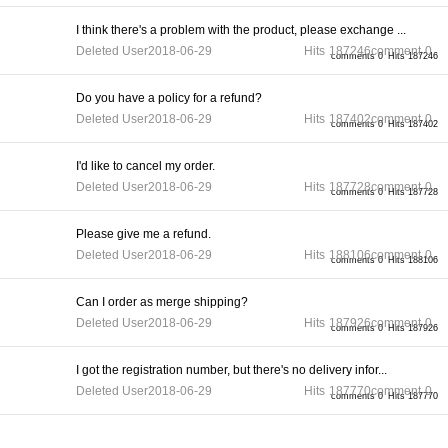
I think there's a problem with the product, please exchange ...
Deleted User
2018-06-29
Hits
187246
comment
0
comments 0
Hits 187246
Do you have a policy for a refund?
Deleted User
2018-06-29
Hits
187402
comment
0
comments 0
Hits 187402
I'd like to cancel my order.
Deleted User
2018-06-29
Hits
187728
comment
0
comments 0
Hits 187728
Please give me a refund.
Deleted User
2018-06-29
Hits
188106
comment
0
comments 0
Hits 188106
Can I order as merge shipping?
Deleted User
2018-06-29
Hits
187926
comment
0
comments 0
Hits 187926
I got the registration number, but there's no delivery infor...
Deleted User
2018-06-29
Hits
187770
comment
0
comments 0
Hits 187770