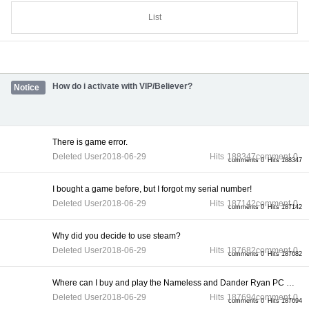
List
How do i activate with VIP/Believer?
Notice
There is game error.
Deleted User
2018-06-29
Hits
188347
comment
0
comments 0
Hits 188347
I bought a game before, but I forgot my serial number!
Deleted User
2018-06-29
Hits
187142
comment
0
comments 0
Hits 187142
Why did you decide to use steam?
Deleted User
2018-06-29
Hits
187682
comment
0
comments 0
Hits 187682
Where can I buy and play the Nameless and Dander Ryan PC gam...
Deleted User
2018-06-29
Hits
187694
comment
0
comments 0
Hits 187694