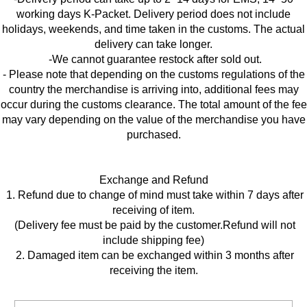
working days K-Packet. Delivery period does not include
holidays, weekends, and time taken in the customs. The actual
delivery can take longer.
-We cannot guarantee restock after sold out.
- Please note that depending on the customs regulations of the
country the merchandise is arriving into, additional fees may
occur during the customs clearance. The total amount of the fee
may vary depending on the value of the merchandise you have
purchased.
Exchange and Refund
1. Refund due to change of mind must take within 7 days after
receiving of item.
(Delivery fee must be paid by the customer.Refund will not
include shipping fee)
2. Damaged item can be exchanged within 3 months after
receiving the item.