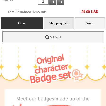
Quantity :
+1
-1
29.00
USD
Total Purchase Amount:
Order
Shopping Cart
Wish
VIEW +