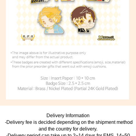
Delivery Information
-Delivery fee is decided depending on the shipment method
and the country for delivery.
-Delivery period can take up to 2~14 days for EMS, 14~50