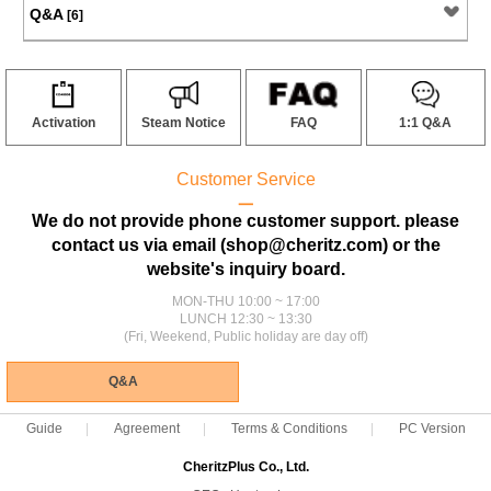
Q&A
[6]
Activation
Steam Notice
FAQ
1:1 Q&A
Customer Service
ㅡ
We do not provide phone customer support. please
contact us via email (shop@cheritz.com) or the
website's inquiry board.
MON-THU 10:00 ~ 17:00
LUNCH 12:30 ~ 13:30
(Fri, Weekend, Public holiday are day off)
Q&A
Guide
Agreement
Terms & Conditions
PC Version
CheritzPlus Co., Ltd.