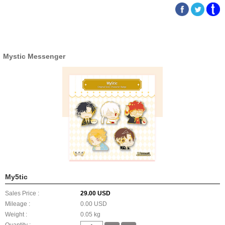
Mystic Messenger
My5tic
Sales Price :
29.00 USD
Mileage :
0.00 USD
Weight :
0.05 kg