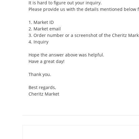
It is hard to figure out your inquiry.
Please provide us with the details mentioned below 
1. Market ID
2. Market email
3. Order number or a screenshot of the Cheritz Mark
4. Inquiry
Hope the answer above was helpful.
Have a great day!
Thank you.
Best regards,
Cheritz Market