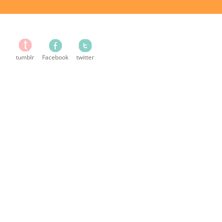
tumblr
Facebook
twitter