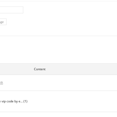
nge
Content
)
e vip code by e...
(1)