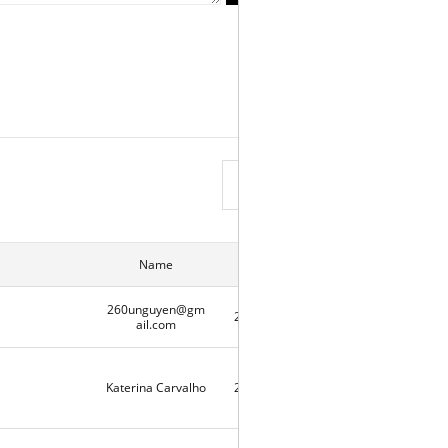
View List
Name
Date
Hits
260unguyen@gm
2020-05-07
2
ail.com
Katerina Carvalho
2020-05-06
10336