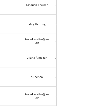
Lasanda Towner
2020-05-03
9733
Meg Dearing
2020-04-25
9720
isabellasafira@ao
2020-04-21
1
l.de
Liliana Almazan
2020-04-20
2
rui senpai
2020-04-18
9497
isabellasafira@ao
2020-04-17
3
l.de