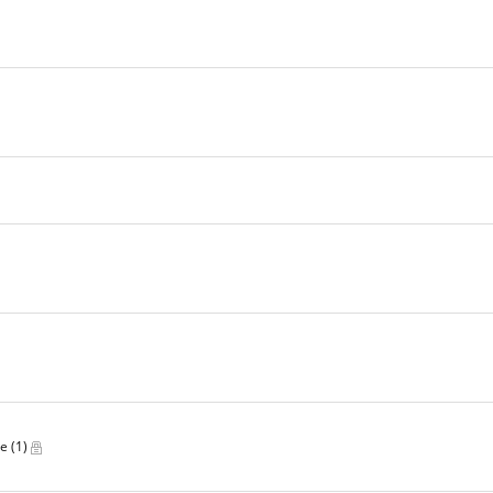
ve
(1)