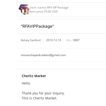
Item name:
RFA VIP Package
Item price:
79.00 USD
"RFAVIPPackage"
Kelsey Sanford
2019-12-16
9887
Hits :
mouseshapedcookies@gmail.com
Cheritz Market
Hello,
Thank you for your inquiry.
This is Cheritz Market.