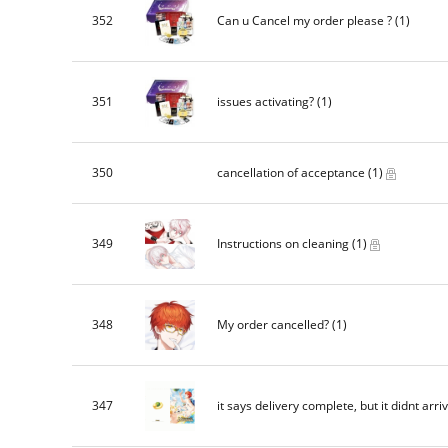
352
Can u Cancel my order please ?
(1)
351
issues activating?
(1)
350
cancellation of acceptance
(1)
349
Instructions on cleaning
(1)
348
My order cancelled?
(1)
347
it says delivery complete, but it didnt arri