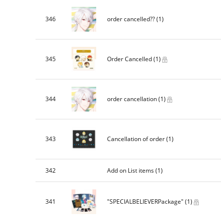
346
order cancelled??
(1)
345
Order Cancelled
(1)
344
order cancellation
(1)
343
Cancellation of order
(1)
342
Add on List items
(1)
341
"SPECIALBELIEVERPackage"
(1)