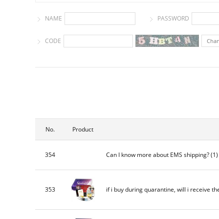
NAME
PASSWORD
CODE
Cha
No.
Product
354
Can I know more about EMS shipping?
(1
353
if i buy during quarantine, will i receive th