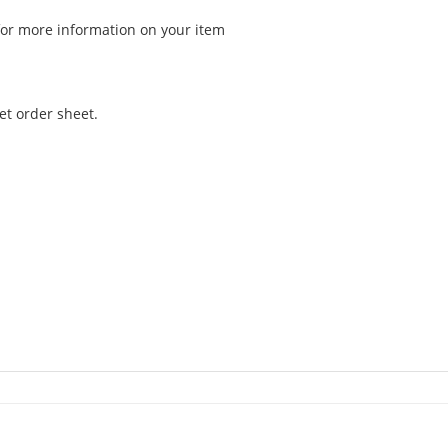
for more information on your item
et order sheet.