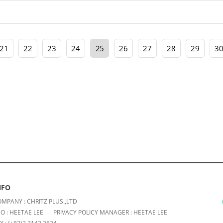
21
22
23
24
25
26
27
28
29
3
NFO
MPANY : CHRITZ PLUS.,LTD
O : HEETAE LEE
PRIVACY POLICY MANAGER : HEETAE LEE