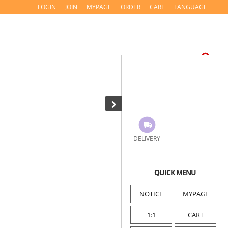
LOGIN
JOIN
MYPAGE
ORDER
CART
LANGUAGE
DELIVERY
QUICK MENU
NOTICE
MYPAGE
1:1
CART