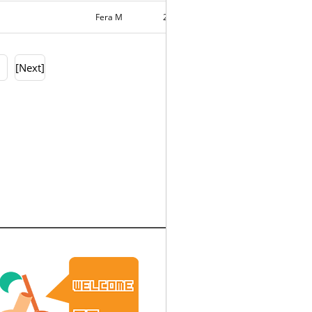
Fera M
2020-03-11
11726
0
[Next]