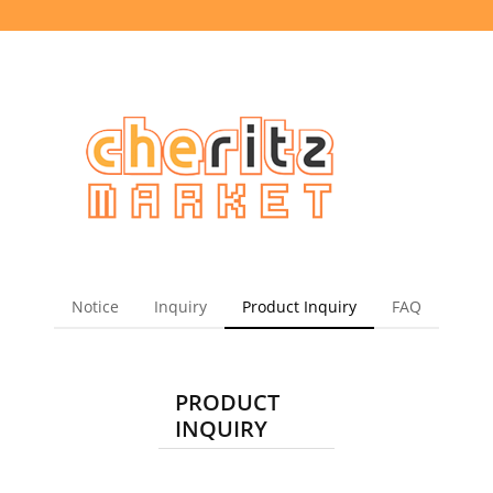
Notice
Inquiry
Product Inquiry
FAQ
PRODUCT
INQUIRY