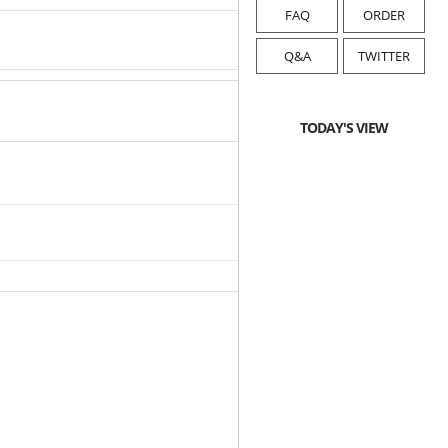
FAQ
ORDER
Q&A
TWITTER
TODAY'S VIEW
2019-12-16