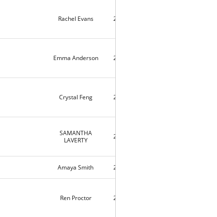
Rachel Evans
2020-04-11
10420
Emma Anderson
2020-04-09
4
Crystal Feng
2020-04-09
3
SAMANTHA
2020-04-04
10143
LAVERTY
Amaya Smith
2020-03-25
9188
Ren Proctor
2020-03-14
3