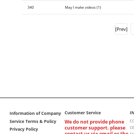
340
May I make videos
(1)
[Prev]
Customer Service
I
Information of Company
Service Terms & Policy
We do not provide phone
CO
customer support. please
CE
Privacy Policy
contact us via email or the