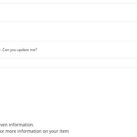
r. Can you update me?
iven information.
for more information on your item