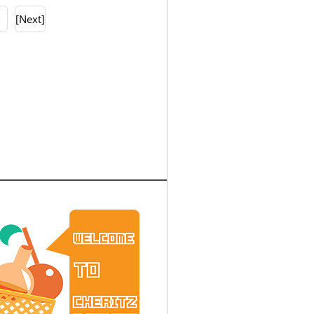
0
[Next]