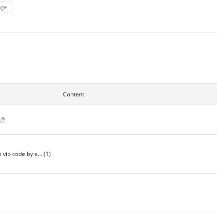
nge
Content
)
e vip code by e...
(1)