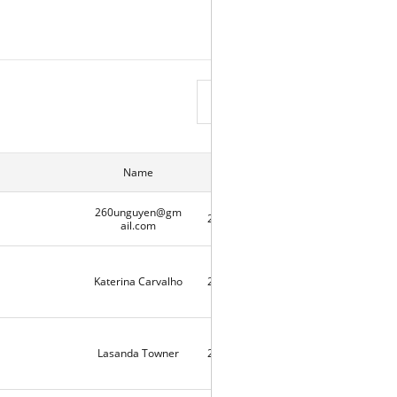
View List
Name
Date
Hits
260unguyen@gm
2020-05-07
2
ail.com
Katerina Carvalho
2020-05-06
10331
Lasanda Towner
2020-05-03
9727