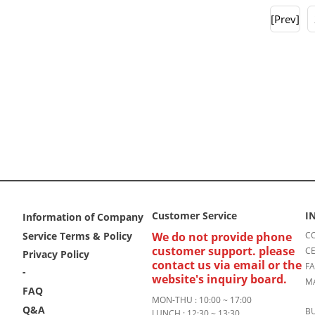
[Prev]
Customer Service
I
Information of Company
Service Terms & Policy
We do not provide phone
CO
customer support. please
CE
Privacy Policy
contact us via email or the
FA
-
website's inquiry board.
MA
FAQ
MON-THU : 10:00 ~ 17:00
Q&A
BU
LUNCH : 12:30 ~ 13:30