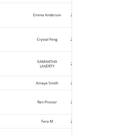
Emma Anderson
2020-04-09
4
Crystal Feng
2020-04-09
3
SAMANTHA
2020-04-04
10139
LAVERTY
Amaya Smith
2020-03-25
9184
Ren Proctor
2020-03-14
3
Fera M
2020-03-11
11720