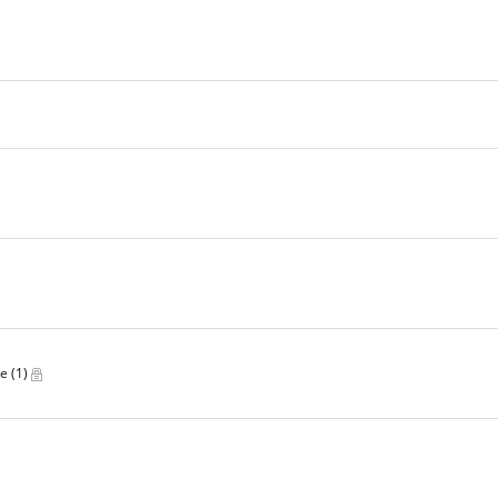
ve
(1)