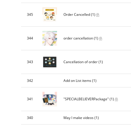
345
Order Cancelled
(1)
344
order cancellation
(1)
343
Cancellation of order
(1)
342
Add on List items
(1)
341
"SPECIALBELIEVERPackage"
(1)
340
May I make videos
(1)