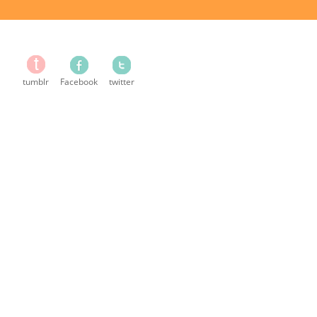
tumblr
Facebook
twitter