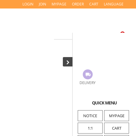
LOGIN
JOIN
MYPAGE
ORDER
CART
LANGUAGE
DELIVERY
QUICK MENU
NOTICE
MYPAGE
1:1
CART