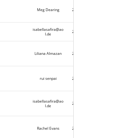
Meg Dearing
2020-04-25
9713
isabellasafira@ao
2020-04-21
1
l.de
Liliana Almazan
2020-04-20
2
rui senpai
2020-04-18
9490
isabellasafira@ao
2020-04-17
3
l.de
Rachel Evans
2020-04-11
10415