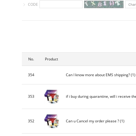
CODE
Cha
No.
Product
354
Can I know more about EMS shipping?
(1
353
if i buy during quarantine, will i receive th
352
Can u Cancel my order please ?
(1)