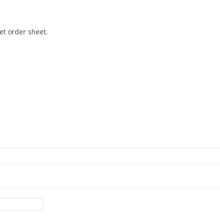
et order sheet.