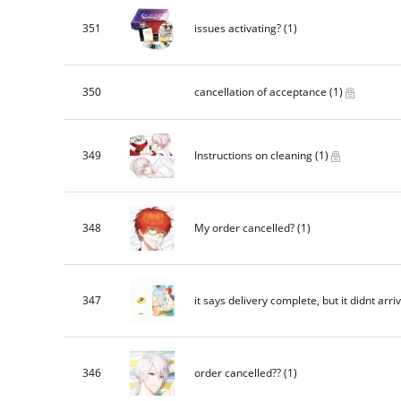
351
issues activating?
(1)
350
cancellation of acceptance
(1)
349
Instructions on cleaning
(1)
348
My order cancelled?
(1)
347
it says delivery complete, but it didnt arri
346
order cancelled??
(1)