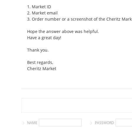
1. Market ID
2. Market email
3. Order number or a screenshot of the Cheritz Mark
Hope the answer above was helpful.
Have a great day!
Thank you.
Best regards,
Cheritz Market
NAME
PASSWORD