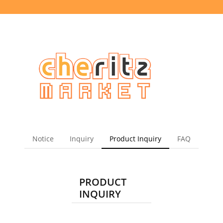
Notice
Inquiry
Product Inquiry
FAQ
PRODUCT
INQUIRY