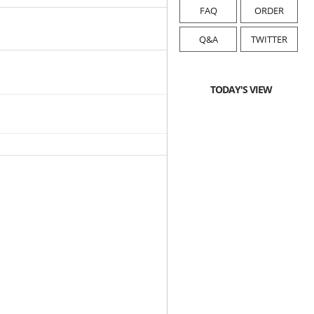
FAQ
ORDER
Q&A
TWITTER
TODAY'S VIEW
2019-12-16