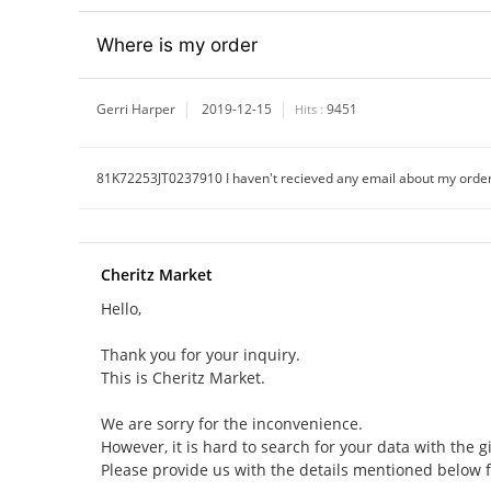
Where is my order
Gerri Harper
2019-12-15
9451
Hits :
81K72253JT0237910 I haven't recieved any email about my orde
Cheritz Market
Hello,
Thank you for your inquiry.
This is Cheritz Market.
We are sorry for the inconvenience.
However, it is hard to search for your data with the g
Please provide us with the details mentioned below 