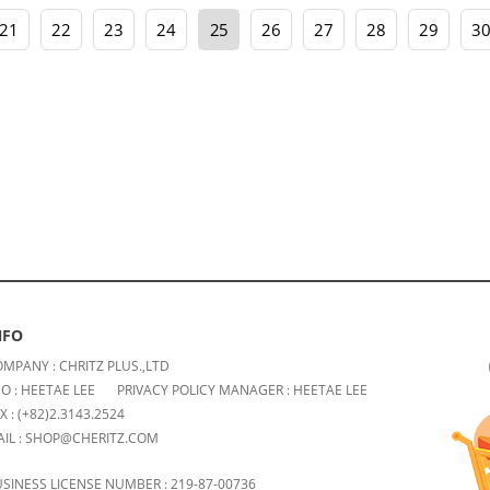
21
22
23
24
25
26
27
28
29
3
NFO
MPANY : CHRITZ PLUS.,LTD
O : HEETAE LEE
PRIVACY POLICY MANAGER : HEETAE LEE
X : (+82)2.3143.2524
IL : SHOP@CHERITZ.COM
SINESS LICENSE NUMBER : 219-87-00736