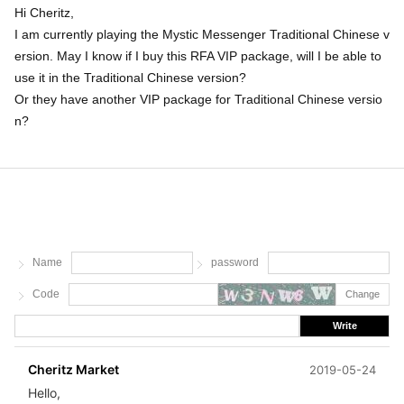
Hi Cheritz,
I am currently playing the Mystic Messenger Traditional Chinese v
ersion. May I know if I buy this RFA VIP package, will I be able to
use it in the Traditional Chinese version?
Or they have another VIP package for Traditional Chinese versio
n?
Name
password
Code
Change
Write
Cheritz Market
2019-05-24
Hello,