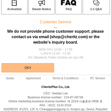
Activation
Steam Notice
FAQ
1:1 Q&A
Customer Service
ㅡ
We do not provide phone customer support. please
contact us via email (shop@cheritz.com) or the
website's inquiry board.
MON-THU 10:00 ~ 17:00
LUNCH 12:30 ~ 13:30
(Fri, Weekend, Public holiday are day off)
Q&A
Guide
Agreement
Terms & Conditions
PC Version
CheritzPlus Co., Ltd.
CEO : Heetae Lee
Business license number : 219-87-00736
Online marketing business license number :제 2019-서울종로-0996 호
FAX : +82)2. 3143.2524
ADDRESS :#1201, 12F, 6, Changgyeonggung-ro Jongno-gu, Seoul, Republic