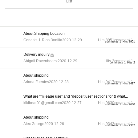
List
About Shipping Location
Genesis J. Rios Bonilla
2020-12-29
Hits
8951
comment
1
comments 1
Hits 8951
Delivery inquiry
Abigail Ravenhearst
2020-12-29
Hits
2
comment
1
comments 1
Hits 2
About shipping
Ariana Fuentes
2020-12-28
Hits
9417
comment
1
comments 1
Hits 9417
What are “mileage use” and “deposit use” sections for & what...
kikibear01@gmail.com
2020-12-27
Hits
9630
comment
1
comments 1
Hits 9630
About shipping
Alex George
2020-12-26
Hits
9342
comment
1
comments 1
Hits 9342