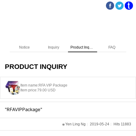
Notice
Inquiry
Product Inquiry
FAQ
PRODUCT INQUIRY
Item name:
RFA VIP Package
Item price:
79.00 USD
"RFAVIPPackage"
Yen Ling Ng
2019-05-24
Hits 11883