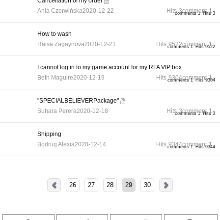
Cancellation of my order
Ania Czerwińska
2020-12-22
Hits
3
comment
1
comments 1
Hits 3
How to wash
Raisa Zagaynova
2020-12-21
Hits
9522
comment
1
comments 1
Hits 9522
I cannot log in to my game account for my RFA VIP box
Beth Maguire
2020-12-19
Hits
9304
comment
1
comments 1
Hits 9304
"SPECIALBELIEVERPackage"
Suhara Perera
2020-12-18
Hits
3
comment
1
comments 1
Hits 3
Shipping
Bodrug Alexia
2020-12-14
Hits
9344
comment
1
comments 1
Hits 9344
26
27
28
29
30