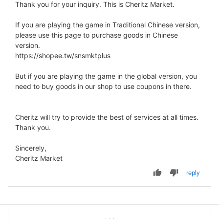
Thank you for your inquiry. This is Cheritz Market.
If you are playing the game in Traditional Chinese version,
please use this page to purchase goods in Chinese
version.
https://shopee.tw/snsmktplus
But if you are playing the game in the global version, you
need to buy goods in our shop to use coupons in there.
Cheritz will try to provide the best of services at all times.
Thank you.
Sincerely,
Cheritz Market
reply