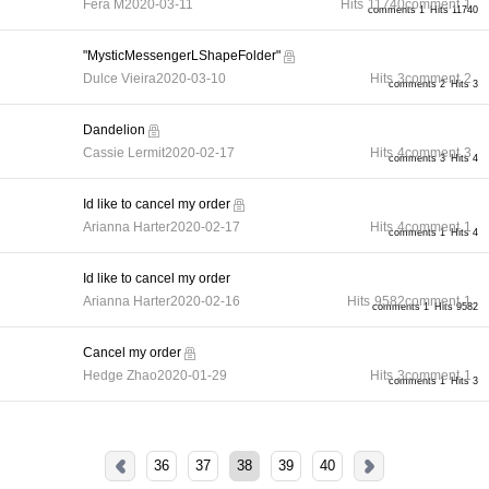
Fera M
2020-03-11
Hits
11740
comment
1
comments 1
Hits 11740
"MysticMessengerLShapeFolder"
Dulce Vieira
2020-03-10
Hits
3
comment
2
comments 2
Hits 3
Dandelion
Cassie Lermit
2020-02-17
Hits
4
comment
3
comments 3
Hits 4
Id like to cancel my order
Arianna Harter
2020-02-17
Hits
4
comment
1
comments 1
Hits 4
Id like to cancel my order
Arianna Harter
2020-02-16
Hits
9582
comment
1
comments 1
Hits 9582
Cancel my order
Hedge Zhao
2020-01-29
Hits
3
comment
1
comments 1
Hits 3
36
37
38
39
40