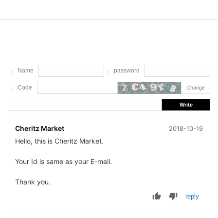
Name
password
Code
Change
Write
Cheritz Market
2018-10-19
Hello, this is Cheritz Market.
Your Id is same as your E-mail.
Thank you.
reply