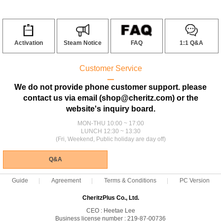
Activation
Steam Notice
FAQ
1:1 Q&A
Customer Service
ㅡ
We do not provide phone customer support. please
contact us via email (shop@cheritz.com) or the
website's inquiry board.
MON-THU 10:00 ~ 17:00
LUNCH 12:30 ~ 13:30
(Fri, Weekend, Public holiday are day off)
Q&A
Guide
Agreement
Terms & Conditions
PC Version
CheritzPlus Co., Ltd.
CEO : Heetae Lee
Business license number : 219-87-00736