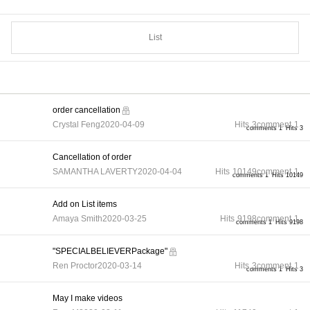
List
order cancellation
Crystal Feng
2020-04-09
Hits
3
comment
1
comments 1
Hits 3
Cancellation of order
SAMANTHA LAVERTY
2020-04-04
Hits
10149
comment
1
comments 1
Hits 10149
Add on List items
Amaya Smith
2020-03-25
Hits
9198
comment
1
comments 1
Hits 9198
"SPECIALBELIEVERPackage"
Ren Proctor
2020-03-14
Hits
3
comment
1
comments 1
Hits 3
May I make videos