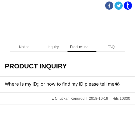
Notice
Inquiry
Product Inquiry
FAQ
PRODUCT INQUIRY
Where is my ID;; or how to find my ID please tell me😭
Chutikan Kongrod
2018-10-19
Hits 10330
..