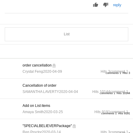
reply
List
order cancellation
Crystal Feng
2020-04-09
Hits
3
comment
1
comments 1
Hits 3
Cancellation of order
SAMANTHA LAVERTY
2020-04-04
Hits
10144
comment
1
comments 1
Hits 10144
Add on List items
Amaya Smith
2020-03-25
Hits
9191
comment
1
comments 1
Hits 9191
"SPECIALBELIEVERPackage"
Ren Proctor
2020-03-14
Hits
3
comment
1