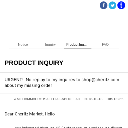
Notice
Inquiry
Product Inquiry
FAQ
PRODUCT INQUIRY
URGENT!! No replay to my inquires to shop@cheritz.com
about my missing order
MOHAMMAD MUSAEED AL-ABDULLAH
2018-10-18
Hits 13265
Dear Cheritz Market, Hello