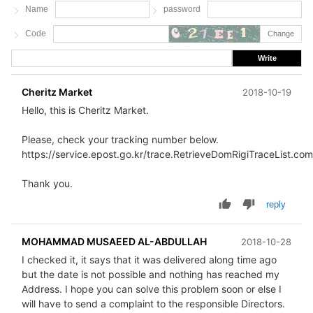
Name
password
Code
Change
Write
Cheritz Market
2018-10-19
Hello, this is Cheritz Market.
Please, check your tracking number below.
https://service.epost.go.kr/trace.RetrieveDomRigiTraceList.co
Thank you.
reply
MOHAMMAD MUSAEED AL-ABDULLAH
2018-10-28
I checked it, it says that it was delivered along time ago
but the date is not possible and nothing has reached my
Address. I hope you can solve this problem soon or else I
will have to send a complaint to the responsible Directors.