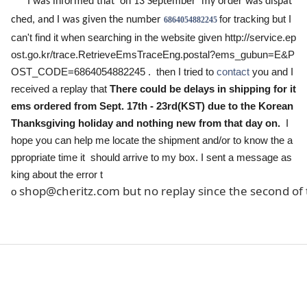
I was informed that on 13 September my order was dispat
for tracking but I
ched, and I was given the number
6864054882245
can't find it when searching in the website given
http://service.ep
ost.go.kr/trace.RetrieveEmsTraceEng.postal?ems_gubun=E&P
OST_CODE=6864054882245
. then I tried to
contact
you and I
There could be delays in shipping for it
received a replay that
ems ordered from
Sept. 17th - 23rd(KST)
due to the Korean
Thanksgiving holiday and nothing new from that day on.
I
hope you can help me locate the shipment and/or to know the
a
ppropriate
time it should arrive to my box. I sent a message as
king about the error t
shop@cheritz.com but no replay since the second of 
o