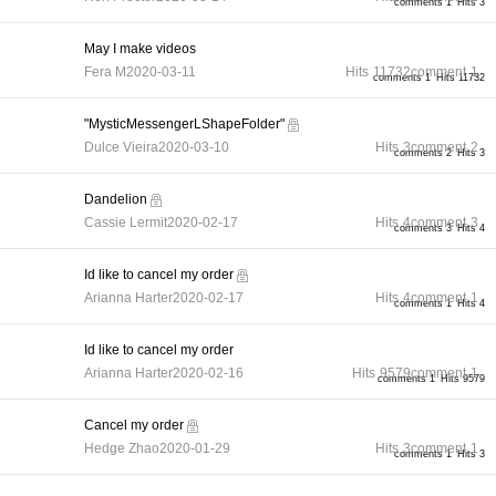
comments 1
Hits 3
May I make videos
Fera M
2020-03-11
Hits
11732
comment
1
comments 1
Hits 11732
"MysticMessengerLShapeFolder"
Dulce Vieira
2020-03-10
Hits
3
comment
2
comments 2
Hits 3
Dandelion
Cassie Lermit
2020-02-17
Hits
4
comment
3
comments 3
Hits 4
Id like to cancel my order
Arianna Harter
2020-02-17
Hits
4
comment
1
comments 1
Hits 4
Id like to cancel my order
Arianna Harter
2020-02-16
Hits
9579
comment
1
comments 1
Hits 9579
Cancel my order
Hedge Zhao
2020-01-29
Hits
3
comment
1
comments 1
Hits 3