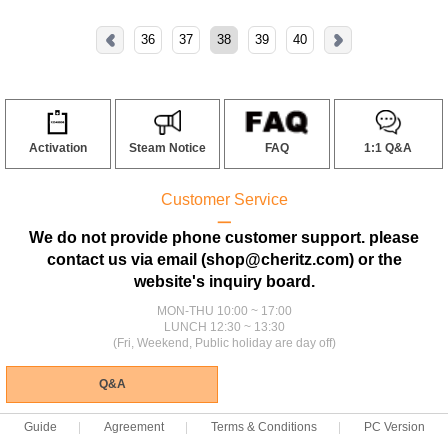
36
37
38
39
40
Activation
Steam Notice
FAQ
1:1 Q&A
Customer Service
ㅡ
We do not provide phone customer support. please
contact us via email (shop@cheritz.com) or the
website's inquiry board.
MON-THU 10:00 ~ 17:00
LUNCH 12:30 ~ 13:30
(Fri, Weekend, Public holiday are day off)
Q&A
Guide
Agreement
Terms & Conditions
PC Version