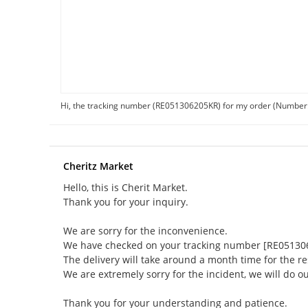
Hi, the tracking number (RE051306205KR) for my order (Number
Cheritz Market
Hello, this is Cherit Market.
Thank you for your inquiry.
We are sorry for the inconvenience.
We have checked on your tracking number [RE05130620
The delivery will take around a month time for the re
We are extremely sorry for the incident, we will do ou
Thank you for your understanding and patience.