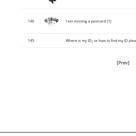
146
I am missing a postcard
(1)
145
Where is my ID;; or how to find my ID ple
[Prev]