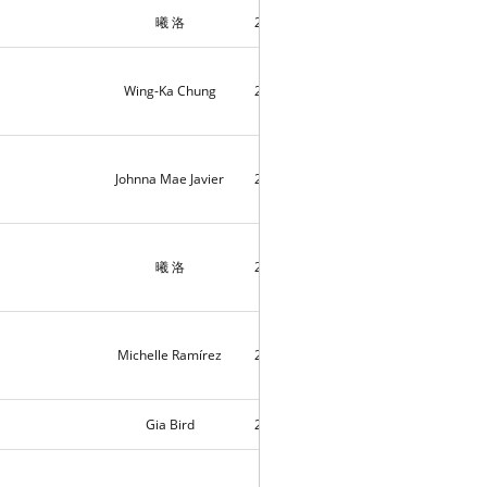
曦 洛
2018-11-15
7
Wing-Ka Chung
2018-11-15
4
Johnna Mae Javier
2018-11-13
5
曦 洛
2018-11-11
6
Michelle Ramírez
2018-11-05
10083
Gia Bird
2018-11-03
1