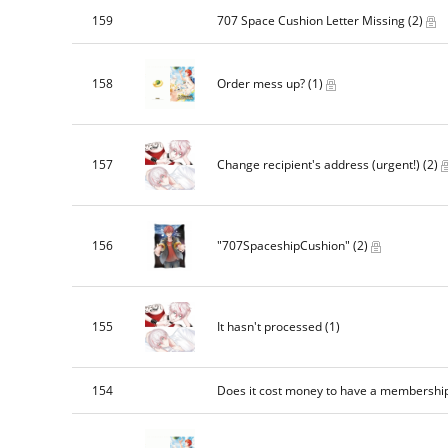
159
707 Space Cushion Letter Missing
(2)
158
Order mess up?
(1)
157
Change recipient's address (urgent!)
(2)
156
"707SpaceshipCushion"
(2)
155
It hasn't processed
(1)
154
Does it cost money to have a membershi