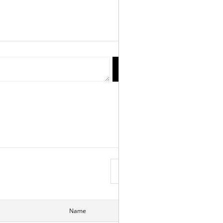
reply
Write
View List
Name
Date
Hits