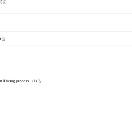
1)
)
till being process...
(1)