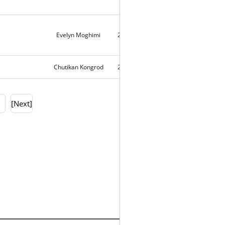
Evelyn Moghimi
2018-10-20
10712
Chutikan Kongrod
2018-10-19
10324
0
[Next]