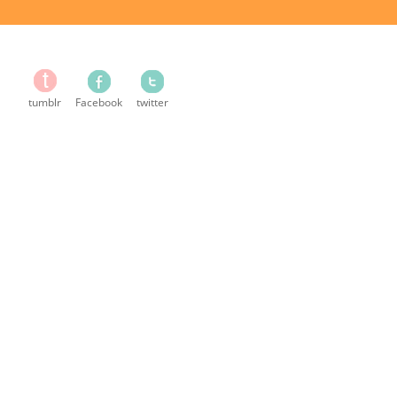
tumblr
Facebook
twitter