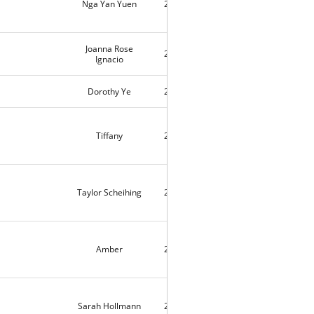
Nga Yan Yuen
2018-11-01
3
Joanna Rose
2018-10-31
12592
Ignacio
Dorothy Ye
2018-10-27
2
Tiffany
2018-10-23
3
Taylor Scheihing
2018-10-23
3
Amber
2018-10-22
1
Sarah Hollmann
2018-10-22
6