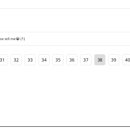
ase tell me😭
(1)
31
32
33
34
35
36
37
38
39
4