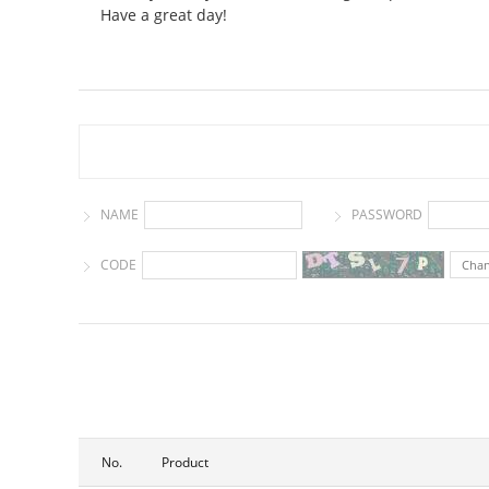
Have a great day!
NAME
PASSWORD
CODE
Cha
No.
Product