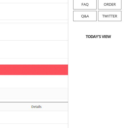
FAQ
ORDER
Q&A
TWITTER
TODAY'S VIEW