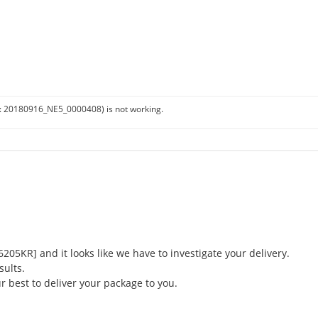
:
20180916_NE5_0000408)
is not working.
5KR] and it looks like we have to investigate your delivery.
sults.
r best to deliver your package to you.