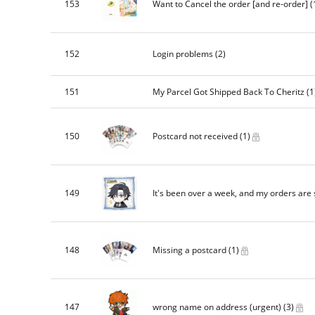
153
Want to Cancel the order [and re-order]
(
152
Login problems
(2)
151
My Parcel Got Shipped Back To Cheritz
(1
150
Postcard not received
(1)
149
It's been over a week, and my orders are s
148
Missing a postcard
(1)
147
wrong name on address (urgent)
(3)