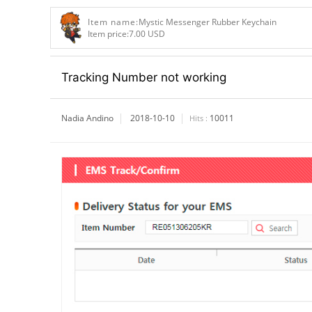
Item name:
Mystic Messenger Rubber Keychain
Item price:
7.00 USD
Tracking Number not working
Nadia Andino
2018-10-10
10011
Hits :