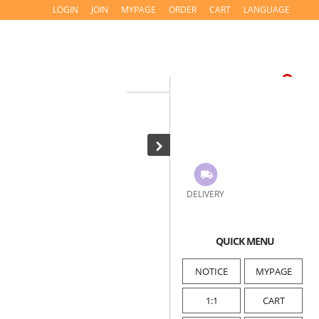
LOGIN
JOIN
MYPAGE
ORDER
CART
LANGUAGE
DELIVERY
QUICK MENU
NOTICE
MYPAGE
1:1
CART