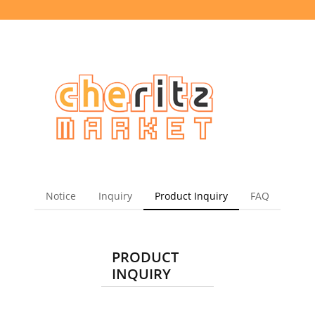
Notice
Inquiry
Product Inquiry
FAQ
PRODUCT
INQUIRY