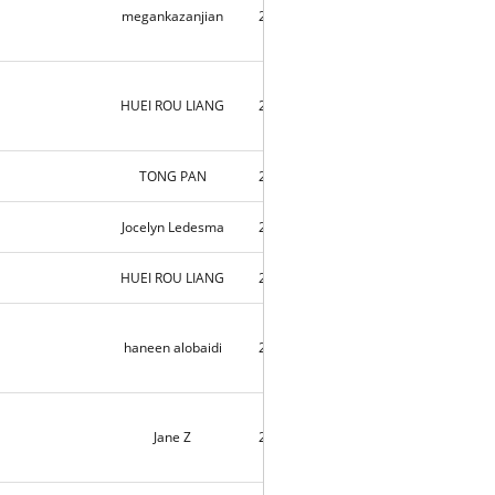
megankazanjian
2018-09-03
2
HUEI ROU LIANG
2018-09-03
2
TONG PAN
2018-09-03
6
Jocelyn Ledesma
2018-09-02
2
HUEI ROU LIANG
2018-09-02
3
haneen alobaidi
2018-09-02
9690
Jane Z
2018-09-01
10031