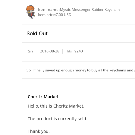
Item name:
Mystic Messenger Rubber Keychain
Item price:
7.00 USD
Sold Out
Ren
2018-08-28
9243
Hits :
So, I finally saved up enough money to buy all the keychains and Z
Cheritz Market
Hello, this is Cheritz Market.
The product is currently sold.
Thank you.