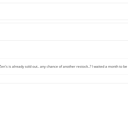
en's is already sold out.. any chance of another restock..? I waited a month to be 