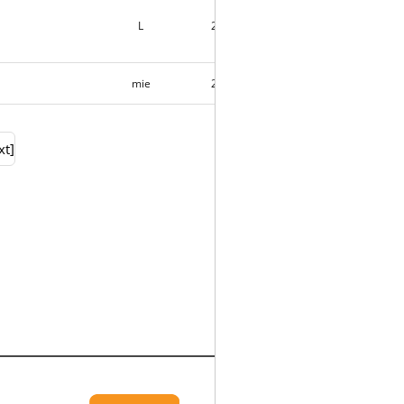
L
2018-09-01
6
mie
2018-09-01
3
xt]