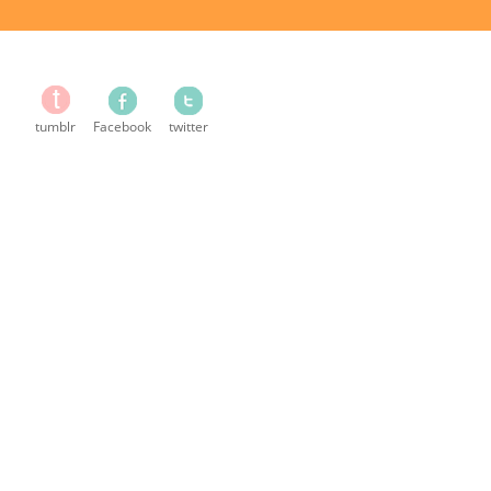
tumblr
Facebook
twitter