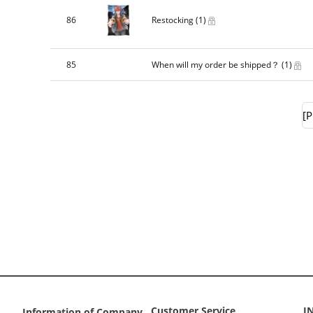
86
Restocking
(1)
85
When will my order be shipped？
(1)
[P
Customer Service
I
Information of Company