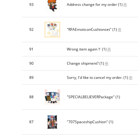
93
Address change for my order
(1)
92
"RFAEmoticonCushionset"
(1)
91
Wrong item again？
(1)
90
Change shipment?
(1)
89
Sorry, I'd like to cancel my order.
(1)
88
"SPECIALBELIEVERPackage"
(1)
87
"707SpaceshipCushion"
(1)