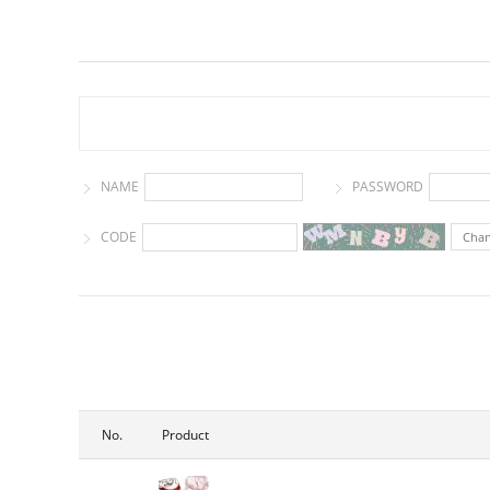
NAME
PASSWORD
CODE
Cha
No.
Product