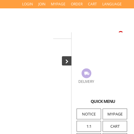
LOGIN
JOIN
MYPAGE
ORDER
CART
LANGUAGE
DELIVERY
QUICK MENU
NOTICE
MYPAGE
1:1
CART