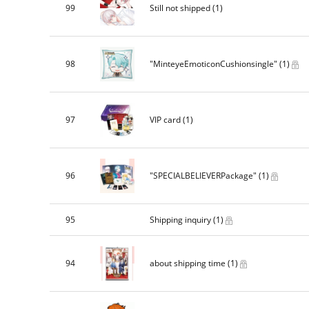
99
Still not shipped
(1)
98
"MinteyeEmoticonCushionsingle"
(1)
97
VIP card
(1)
96
"SPECIALBELIEVERPackage"
(1)
95
Shipping inquiry
(1)
94
about shipping time
(1)