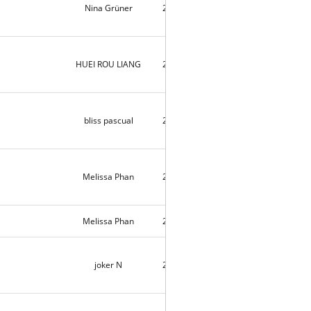
Nina Grüner
2018-09-06
9088
HUEI ROU LIANG
2018-09-05
2
bliss pascual
2018-09-05
10164
Melissa Phan
2018-09-05
4
Melissa Phan
2018-09-04
4
joker N
2018-09-04
1