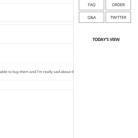
FAQ
ORDER
Q&A
TWITTER
TODAY'S VIEW
able to buy them and I'm really sad about this..
2018-08-28