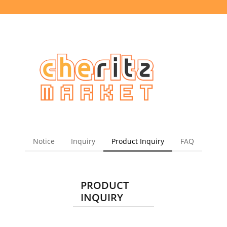
Notice
Inquiry
Product Inquiry
FAQ
PRODUCT
INQUIRY