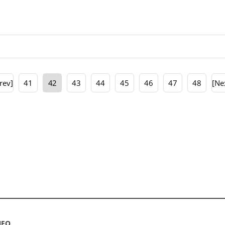
rev]
41
42
43
44
45
46
47
48
[Ne
NFO