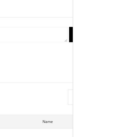
reply
Write
View List
Name
Date
Hits