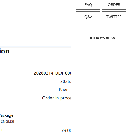
FAQ
ORDER
Q&A
TWITTER
TODAY'S VIEW