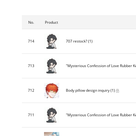
No.
Product
714
707 restock?
(1)
713
"Mysterious Confession of Love Rubber 
712
Body pillow design inquiry
(1)
711
"Mysterious Confession of Love Rubber 