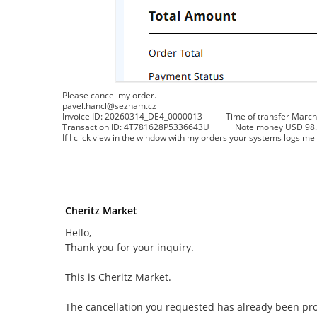
Please cancel my order.
pavel.hancl@seznam.cz
Invoice ID: 20260314_DE4_0000013 Time of transfer March 
Transaction ID: 4T781628P5336643U Note money USD 98.4 ar
If I click view in the window with my orders your systems logs me 
Cheritz Market
Hello,
Thank you for your inquiry.
This is Cheritz Market.
The cancellation you requested has already been pr