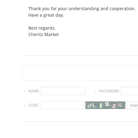
Thank you for your understanding and cooperation.
Have a great day.
Best regards,
Cheritz Market
NAME
PASSWORD
CODE
Cha