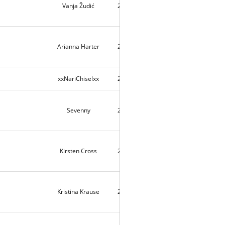
Vanja Žudić
2026-07-12
4
Arianna Harter
2026-07-10
116
xxNariChiselxx
2026-07-10
2
Sevenny
2026-07-09
148
Kirsten Cross
2026-07-08
3
Kristina Krause
2026-06-14
289