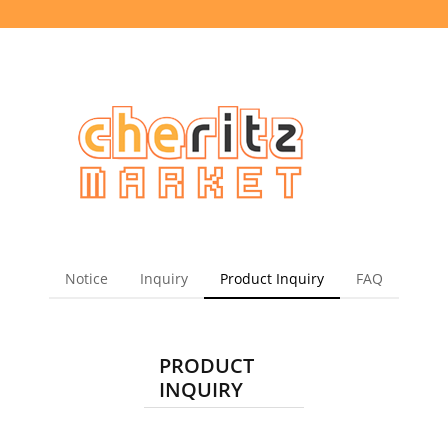
Notice
Inquiry
Product Inquiry
FAQ
PRODUCT
INQUIRY