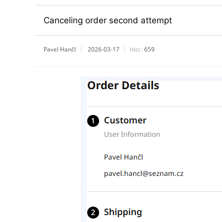
Canceling order second attempt
Pavel Hančl
2026-03-17
659
Hits :