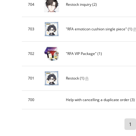
704
Restock inquiry
(2)
703
"RFA emoticon cushion single piece"
(1)
702
"RFA VIP Package"
(1)
701
Restock
(1)
700
Help with cancelling a duplicate order
(3)
1