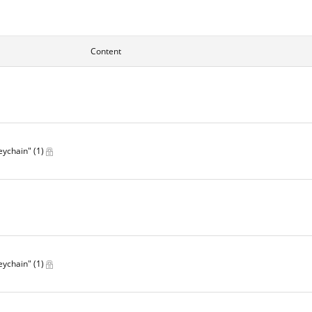
Content
Keychain"
(1)
Keychain"
(1)