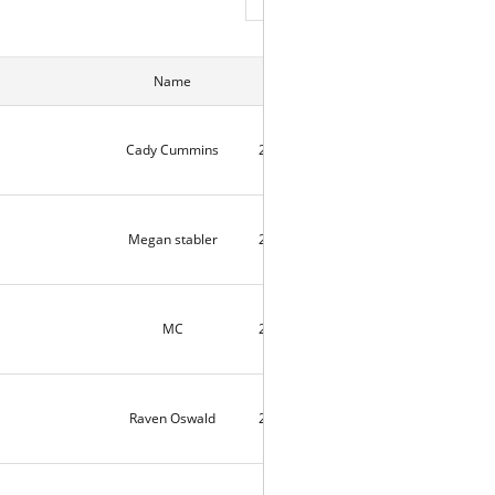
Name
Date
Hits
Cady Cummins
2026-07-24
82
Megan stabler
2026-07-24
2
MC
2026-07-24
2
Raven Oswald
2026-07-16
5