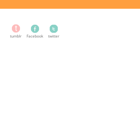
tumblr
Facebook
twitter