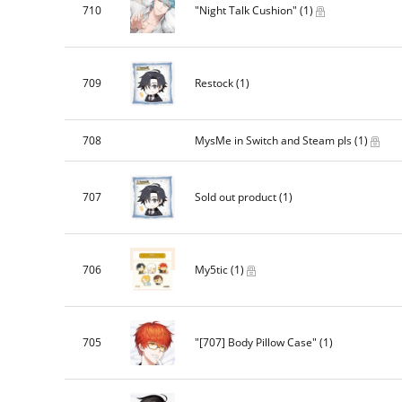
710
"Night Talk Cushion"
(1)
709
Restock
(1)
708
MysMe in Switch and Steam pls
(1)
707
Sold out product
(1)
706
My5tic
(1)
705
"[707] Body Pillow Case"
(1)