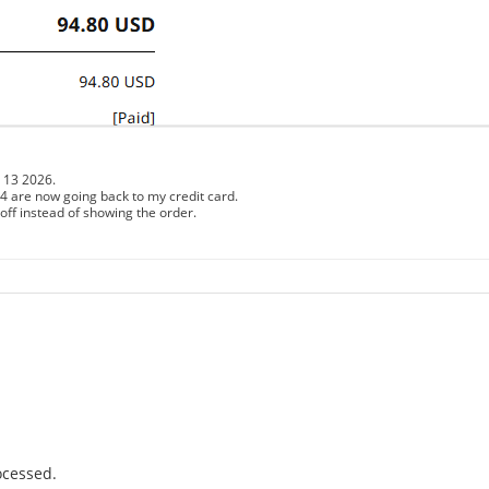
13 2026.
e now going back to my credit card.
off instead of showing the order.
ocessed.