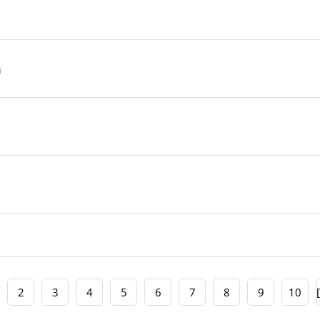
2
3
4
5
6
7
8
9
10