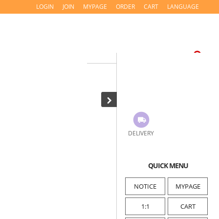
LOGIN
JOIN
MYPAGE
ORDER
CART
LANGUAGE
DELIVERY
QUICK MENU
NOTICE
MYPAGE
1:1
CART