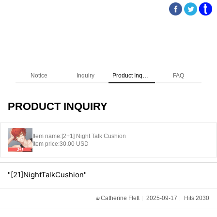
Notice
Inquiry
Product Inquiry
FAQ
PRODUCT INQUIRY
Item name:
[2+1] Night Talk Cushion
Item price:
30.00 USD
"[21]NightTalkCushion"
Catherine Flett
2025-09-17
Hits 2030