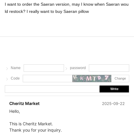
I want to order the Saeran version, may I know when Saeran wou
ld restock? I really want to buy Saeran pillow
Name
password
Code
Change
Write
Cheritz Market
2025-09-22
Hello,
This is Cheritz Market.
Thank you for your inquiry.