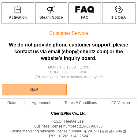
Activation
Steam Notice
FAQ
1:1 Q&A
Customer Service
ㅡ
We do not provide phone customer support. please
contact us via email (shop@cheritz.com) or the
website's inquiry board.
MON-THU 10:00 ~ 17:00
LUNCH 12:30 ~ 13:30
(Fri, Weekend, Public holiday are day off)
Q&A
Guide
Agreement
Terms & Conditions
PC Version
CheritzPlus Co., Ltd.
CEO : Heetae Lee
Business license number : 219-87-00736
Online marketing business license number :제 2019-서울종로-0996 호
FAX : +82)2. 3143.2524