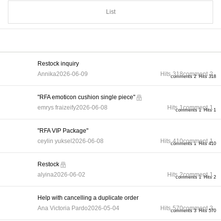
List
Restock inquiry
Annika
2026-06-09
Hits
318
comment
2
comments 2
Hits 318
"RFA emoticon cushion single piece"
emrys fraizeify
2026-06-08
Hits
1
comment
1
comments 1
Hits 1
"RFA VIP Package"
ceylin yuksel
2026-06-08
Hits
410
comment
1
comments 1
Hits 410
Restock
alyina
2026-06-02
Hits
2
comment
1
comments 1
Hits 2
Help with cancelling a duplicate order
Ana Victoria Pardo
2026-05-04
Hits
570
comment
3
comments 3
Hits 570