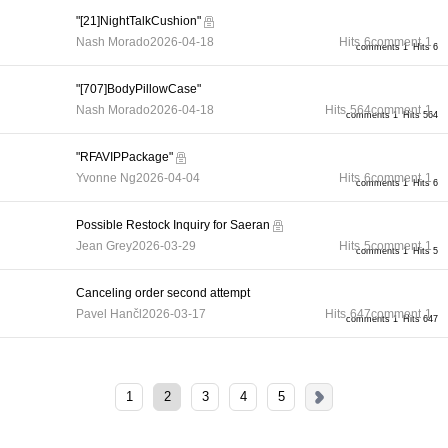
"[21]NightTalkCushion"
Nash Morado
2026-04-18
Hits
6
comment
1
comments 1
Hits 6
"[707]BodyPillowCase"
Nash Morado
2026-04-18
Hits
564
comment
1
comments 1
Hits 564
"RFAVIPPackage"
Yvonne Ng
2026-04-04
Hits
6
comment
1
comments 1
Hits 6
Possible Restock Inquiry for Saeran
Jean Grey
2026-03-29
Hits
5
comment
1
comments 1
Hits 5
Canceling order second attempt
Pavel Hančl
2026-03-17
Hits
647
comment
1
comments 1
Hits 647
1
2
3
4
5