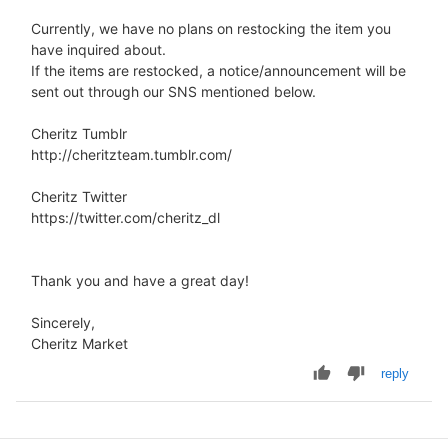
Currently, we have no plans on restocking the item you
have inquired about.
If the items are restocked, a notice/announcement will be
sent out through our SNS mentioned below.
Cheritz Tumblr
http://cheritzteam.tumblr.com/
Cheritz Twitter
https://twitter.com/cheritz_dl
Thank you and have a great day!
Sincerely,
Cheritz Market
reply