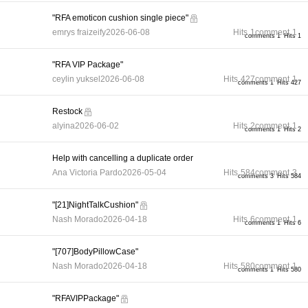
"RFA emoticon cushion single piece"
emrys fraizeify
2026-06-08
Hits
1
comment
1
comments 1
Hits 1
"RFA VIP Package"
ceylin yuksel
2026-06-08
Hits
427
comment
1
comments 1
Hits 427
Restock
alyina
2026-06-02
Hits
2
comment
1
comments 1
Hits 2
Help with cancelling a duplicate order
Ana Victoria Pardo
2026-05-04
Hits
584
comment
3
comments 3
Hits 584
"[21]NightTalkCushion"
Nash Morado
2026-04-18
Hits
6
comment
1
comments 1
Hits 6
"[707]BodyPillowCase"
Nash Morado
2026-04-18
Hits
580
comment
1
comments 1
Hits 580
"RFAVIPPackage"