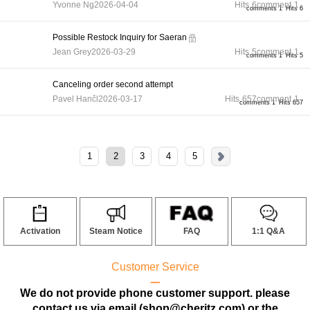
Yvonne Ng
2026-04-04
Hits
6
comment
1
comments 1
Hits 6
Possible Restock Inquiry for Saeran
Jean Grey
2026-03-29
Hits
5
comment
1
comments 1
Hits 5
Canceling order second attempt
Pavel Hančl
2026-03-17
Hits
657
comment
1
comments 1
Hits 657
1
2
3
4
5
Activation
Steam Notice
FAQ
1:1 Q&A
Customer Service
ㅡ
We do not provide phone customer support. please
contact us via email (shop@cheritz.com) or the