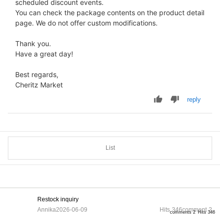
scheduled discount events.
You can check the package contents on the product detail
page. We do not offer custom modifications.
Thank you.
Have a great day!
Best regards,
Cheritz Market
reply
List
Restock inquiry
Annika
2026-06-09
Hits
346
comment
2
comments 2
Hits 346