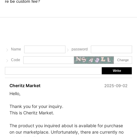
re be custom fee?
Name
password
Code
Change
Write
Cheritz Market
2025-09-02
Hello,
Thank you for your inquiry.
This is Cheritz Market.
The product you inquired about is available for purchase
on our marketplace. Unfortunately, there are currently no