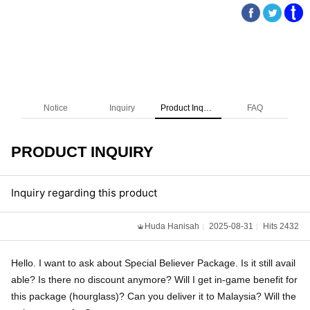
Notice
Inquiry
Product Inquiry
FAQ
PRODUCT INQUIRY
Inquiry regarding this product
Huda Hanisah
2025-08-31
Hits 2432
Hello. I want to ask about Special Believer Package. Is it still avail
able? Is there no discount anymore? Will I get in-game benefit for
this package (hourglass)? Can you deliver it to Malaysia? Will the