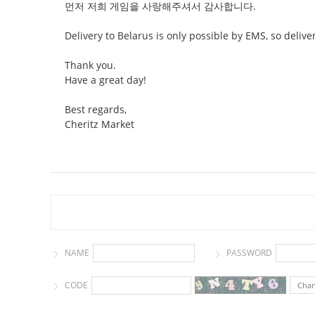
먼저 저희 게임을 사랑해주셔서 감사합니다.
Delivery to Belarus is only possible by EMS, so deliv
Thank you.
Have a great day!
Best regards,
Cheritz Market
NAME
PASSWORD
CODE
Cha