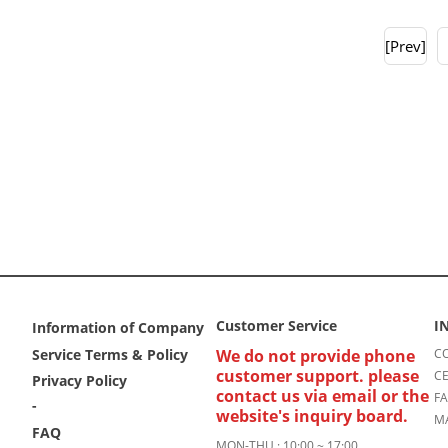
[Prev]
Customer Service
I
Information of Company
Service Terms & Policy
We do not provide phone
CO
customer support. please
CE
Privacy Policy
contact us via email or the
FA
-
website's inquiry board.
MA
FAQ
MON-THU : 10:00 ~ 17:00