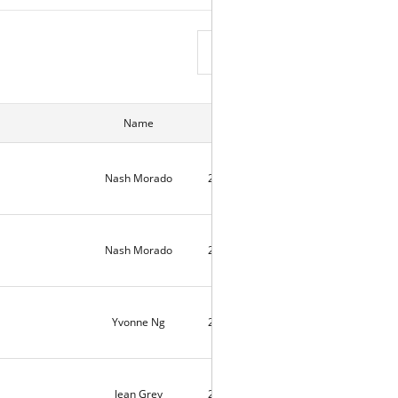
View List
Name
Date
Hits
Nash Morado
2026-04-18
6
Nash Morado
2026-04-18
558
Yvonne Ng
2026-04-04
6
Jean Grey
2026-03-29
5