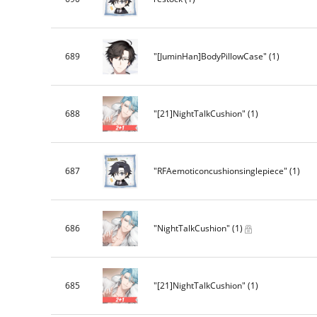
689
"[JuminHan]BodyPillowCase"
(1)
688
"[21]NightTalkCushion"
(1)
687
"RFAemoticoncushionsinglepiece"
(1)
686
"NightTalkCushion"
(1)
685
"[21]NightTalkCushion"
(1)