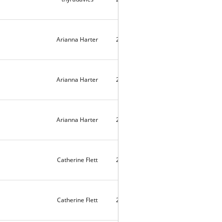
Arianna Harter
2025-09-19
2142
Arianna Harter
2025-09-19
2104
Arianna Harter
2025-09-19
2066
Catherine Flett
2025-09-17
4
Catherine Flett
2025-09-17
2027