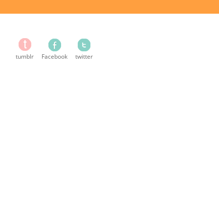
tumblr
Facebook
twitter