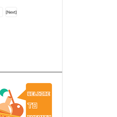
0
[Next]