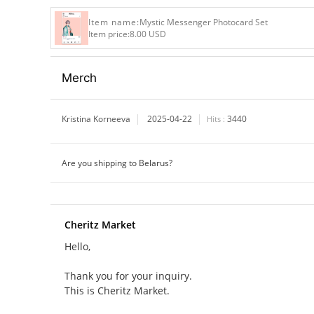
Item name:
Mystic Messenger Photocard Set
Item price:
8.00 USD
Merch
Kristina Korneeva
2025-04-22
3440
Hits :
Are you shipping to Belarus?
Cheritz Market
Hello,
Thank you for your inquiry.
This is Cheritz Market.