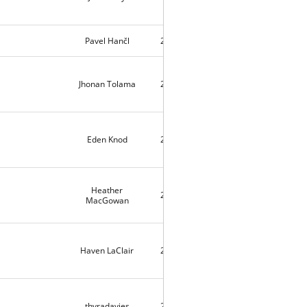
Pavel Hančl
2026-03-17
645
Jhonan Tolama
2026-01-23
3
Eden Knod
2025-12-30
3
Heather
2025-12-29
3
MacGowan
Haven LaClair
2025-11-21
1531
thyradavies
2025-10-30
1602