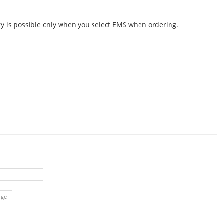
ery is possible only when you select EMS when ordering.
nge