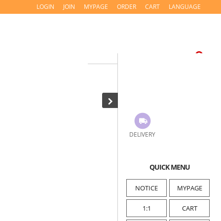
LOGIN
JOIN
MYPAGE
ORDER
CART
LANGUAGE
DELIVERY
QUICK MENU
NOTICE
MYPAGE
1:1
CART