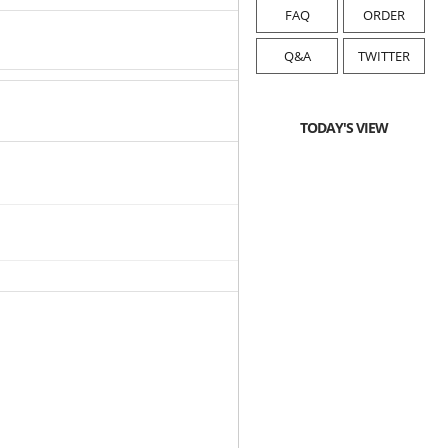
FAQ
ORDER
Q&A
TWITTER
TODAY'S VIEW
2025-04-24