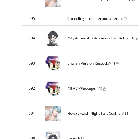
695
Canceling order second attempt
(1)
694
"MysteriousConfessionofLoveRubberKey
693
English Version Restock?
(1)
692
"RFAVIPPackage"
(1)
691
How to wash Night Talk Cushion?
(1)
690
restock
(1)