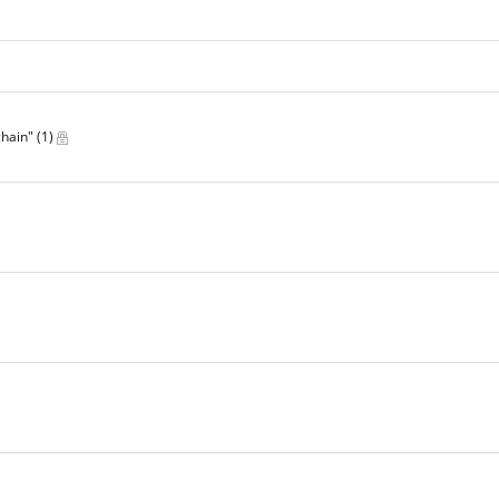
chain"
(1)