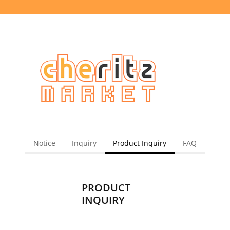
Notice
Inquiry
Product Inquiry
FAQ
PRODUCT
INQUIRY