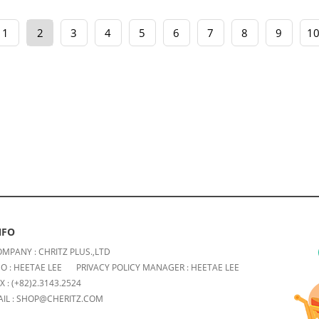
1
2
3
4
5
6
7
8
9
1
NFO
MPANY : CHRITZ PLUS.,LTD
O : HEETAE LEE
PRIVACY POLICY MANAGER : HEETAE LEE
X : (+82)2.3143.2524
IL : SHOP@CHERITZ.COM