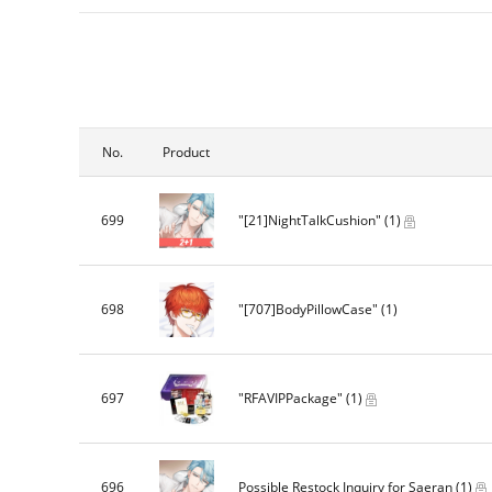
No.
Product
699
"[21]NightTalkCushion"
(1)
698
"[707]BodyPillowCase"
(1)
697
"RFAVIPPackage"
(1)
696
Possible Restock Inquiry for Saeran
(1)