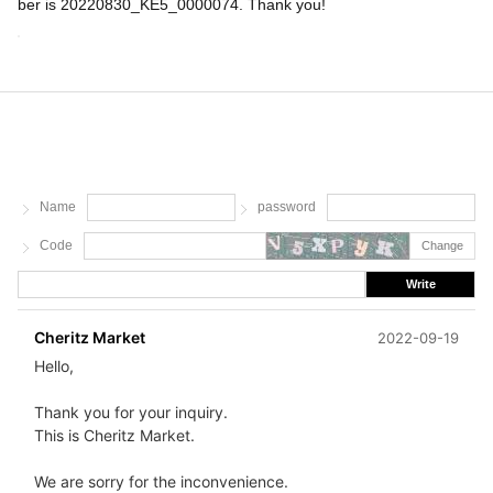
ber is 20220830_KE5_0000074. Thank you!
Name
password
Code
Change
Write
Cheritz Market
2022-09-19
Hello,
Thank you for your inquiry.
This is Cheritz Market.
We are sorry for the inconvenience.