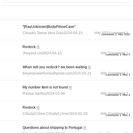
"[RayUnknown]BodyPillowCase"
Chizuko Tamar Vera Diaz
2024-04-15
Hits
5531
comment
1
comments 1
Hits 5531
Restock
Jheyana Usi
2024-04-15
Hits
5
comment
1
comments 1
Hits 5
When will you restock? Ive been waiting
breyerpowerhorse@gmail.com
2024-03-21
Hits
2
comment
1
comments 1
Hits 2
My number Item is not found
Raissa Santos
2024-03-06
Hits
4
comment
1
comments 1
Hits 4
Restock
Cl0udyCr3me Cl0udyCr3me
2024-02-20
Hits
2
comment
1
comments 1
Hits 2
Questions about shipping to Portugal