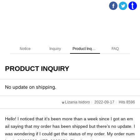
Notice
Inquiry
Product Inquiry
FAQ
PRODUCT INQUIRY
No update on shipping.
Lizania Isidoro
2022-09-17
Hits 8596
Hello! I noticed that it’s been more than a week since I got an em
ail saying that my order has been shipped but there’s no update. I
was wondering if I could get the status of my order. My order num