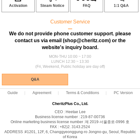
Activation
Steam Notice
FAQ
1:1 Q&A
Customer Service
ㅡ
We do not provide phone customer support. please
contact us via email (shop@cheritz.com) or the
website's inquiry board.
MON-THU 10:00 ~ 17:00
LUNCH 12:30 ~ 13:30
(Fri, Weekend, Public holiday are day off)
Q&A
Guide
Agreement
Terms & Conditions
PC Version
CheritzPlus Co., Ltd.
CEO : Heetae Lee
Business license number : 219-87-00736
Online marketing business license number :제 2019-서울종로-0996 호
FAX : +82)2. 3143.2524
ADDRESS :#1201, 12F, 6, Changgyeonggung-ro Jongno-gu, Seoul, Republic
of Korea