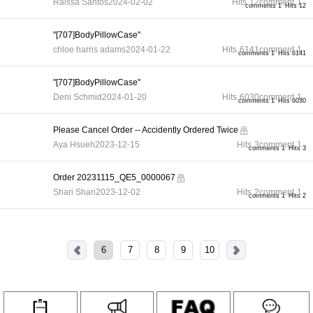
Raissa Santos
2024-02-02
Hits
12
comment
1
comments 1
Hits 12
"[707]BodyPillowCase"
chloe harris adams
2024-01-22
Hits
6141
comment
1
comments 1
Hits 6141
"[707]BodyPillowCase"
Deni Schmid
2024-01-20
Hits
6030
comment
1
comments 1
Hits 6030
Please Cancel Order -- Accidently Ordered Twice
Aya Hsueh
2023-12-15
Hits
3
comment
1
comments 1
Hits 3
Order 20231115_QE5_0000067
Shari Shari
2023-12-02
Hits
2
comment
1
comments 1
Hits 2
6
7
8
9
10