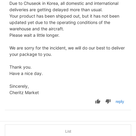
Due to Chuseok in Korea, all domestic and international
deliveries are getting delayed more than usual.
Your product has been shipped out, but it has not been
updated yet due to the operating conditions of the
warehouse and the aircraft.
Please wait a little longer.
We are sorry for the incident, we will do our best to deliver
your package to you.
Thank you.
Have a nice day.
Sincerely,
Cheritz Market
reply
List