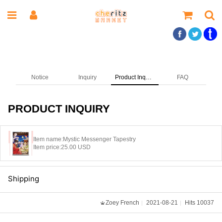
Notice
Inquiry
Product Inquiry
FAQ
PRODUCT INQUIRY
Item name:
Mystic Messenger Tapestry
Item price:
25.00 USD
Shipping
Zoey French
2021-08-21
Hits 10037