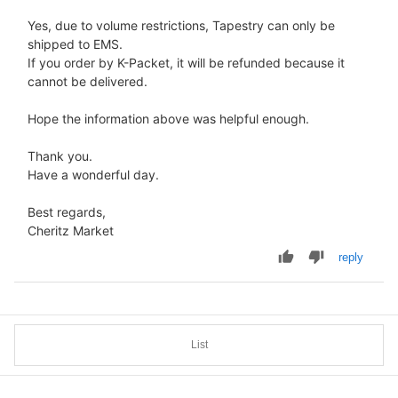
Yes, due to volume restrictions, Tapestry can only be
shipped to EMS.
If you order by K-Packet, it will be refunded because it
cannot be delivered.
Hope the information above was helpful enough.
Thank you.
Have a wonderful day.
Best regards,
Cheritz Market
reply
List