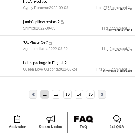
Not Arrived yet
Gypsy Donovan
2022-09-08
Hits
8758
comment
1
comments 1
Hits 8758
jumin's pillow restock?
Shimizu
2022-09-05
Hits
4
comment
1
comments 1
Hits 4
"UUPlasterSet"
Agnes meilania
2022-08-30
Hits
3
comment
1
comments 1
Hits 3
Is this package in English?
Queen Love Quitlong
2022-08-24
Hits
9365
comment
1
comments 1
Hits 9365
11
12
13
14
15
Activation
Steam Notice
FAQ
1:1 Q&A