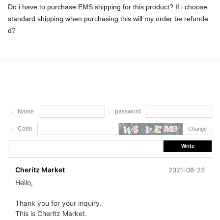
Do i have to purchase EMS shipping for this product? If i choose
standard shipping when purchasing this will my order be refunde
d?
Name
password
Code
Change
Write
Cheritz Market
2021-08-23
Hello,
Thank you for your inquiry.
This is Cheritz Market.