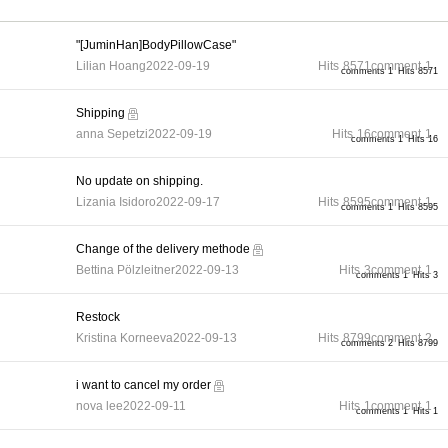
"[JuminHan]BodyPillowCase"
Lilian Hoang
2022-09-19
Hits
8571
comment
1
comments 1
Hits 8571
Shipping
anna Sepetzi
2022-09-19
Hits
16
comment
1
comments 1
Hits 16
No update on shipping.
Lizania Isidoro
2022-09-17
Hits
8595
comment
1
comments 1
Hits 8595
Change of the delivery methode
Bettina Pölzleitner
2022-09-13
Hits
3
comment
1
comments 1
Hits 3
Restock
Kristina Korneeva
2022-09-13
Hits
8799
comment
2
comments 2
Hits 8799
i want to cancel my order
nova lee
2022-09-11
Hits
1
comment
1
comments 1
Hits 1