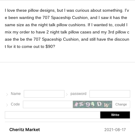
I love these pillow designs, but I was curious about something. I'v
e been wanting the 707 Spaceship Cushion, and I saw it has the
same size as the night talk pillow cushions. If I wanted to, could I
mix my order to have 2 night talk pillow cases and my 3rd pillow c
ase the be the 707 Spaceship Cushion, and still have the discoun
t for it to come out to $90?
Name
password
Code
Change
Write
Cheritz Market
2021-08-17