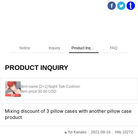
Notice
Inquiry
Product Inquiry
FAQ
PRODUCT INQUIRY
Item name:
[2+1] Night Talk Cushion
Item price:
30.00 USD
Mixing discount of 3 pillow cases with another pillow case
product
Yui Kanako
2021-08-16
Hits 10272