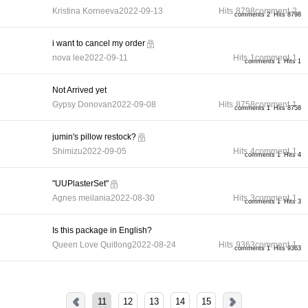
Kristina Korneeva
2022-09-13
Hits
8798
comment
2
comments 2
Hits 8798
i want to cancel my order
nova lee
2022-09-11
Hits
1
comment
1
comments 1
Hits 1
Not Arrived yet
Gypsy Donovan
2022-09-08
Hits
8758
comment
1
comments 1
Hits 8758
jumin's pillow restock?
Shimizu
2022-09-05
Hits
4
comment
1
comments 1
Hits 4
"UUPlasterSet"
Agnes meilania
2022-08-30
Hits
3
comment
1
comments 1
Hits 3
Is this package in English?
Queen Love Quitlong
2022-08-24
Hits
9363
comment
1
comments 1
Hits 9363
11
12
13
14
15