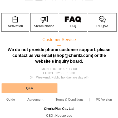
Activation
Steam Notice
FAQ
1:1 Q&A
Customer Service
ㅡ
We do not provide phone customer support. please
contact us via email (shop@cheritz.com) or the
website's inquiry board.
MON-THU 10:00 ~ 17:00
LUNCH 12:30 ~ 13:30
(Fri, Weekend, Public holiday are day off)
Q&A
Guide
Agreement
Terms & Conditions
PC Version
CheritzPlus Co., Ltd.
CEO : Heetae Lee