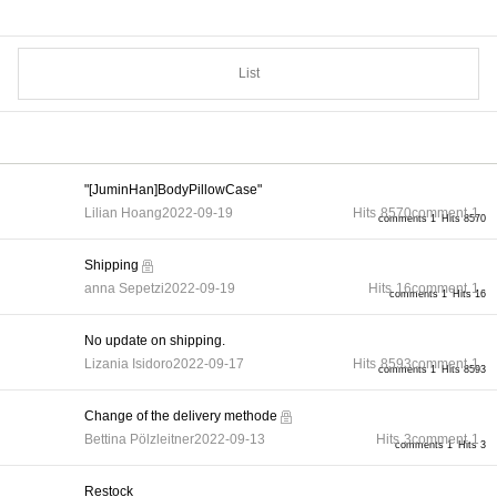
List
"[JuminHan]BodyPillowCase"
Lilian Hoang
2022-09-19
Hits
8570
comment
1
comments 1
Hits 8570
Shipping
anna Sepetzi
2022-09-19
Hits
16
comment
1
comments 1
Hits 16
No update on shipping.
Lizania Isidoro
2022-09-17
Hits
8593
comment
1
comments 1
Hits 8593
Change of the delivery methode
Bettina Pölzleitner
2022-09-13
Hits
3
comment
1
comments 1
Hits 3
Restock