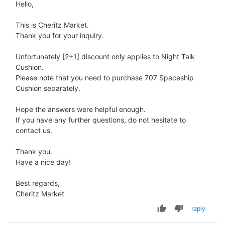
Hello,
This is Cheritz Market.
Thank you for your inquiry.
Unfortunately [2+1] discount only applies to Night Talk
Cushion.
Please note that you need to purchase 707 Spaceship
Cushion separately.
Hope the answers were helpful enough.
If you have any further questions, do not hesitate to
contact us.
Thank you.
Have a nice day!
Best regards,
Cheritz Market
reply