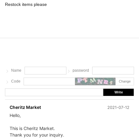
Restock items please
Name
password
Code
Change
Write
Cheritz Market
2021-07-12
Hello,
This is Cheritz Market.
Thank you for your inquiry.