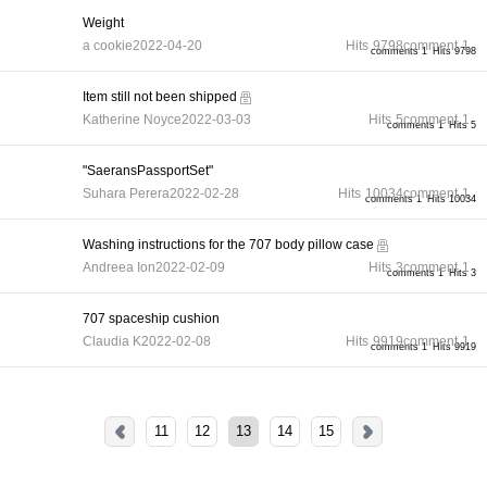
Weight
a cookie
2022-04-20
Hits
9798
comment
1
comments 1
Hits 9798
Item still not been shipped
Katherine Noyce
2022-03-03
Hits
5
comment
1
comments 1
Hits 5
"SaeransPassportSet"
Suhara Perera
2022-02-28
Hits
10034
comment
1
comments 1
Hits 10034
Washing instructions for the 707 body pillow case
Andreea Ion
2022-02-09
Hits
3
comment
1
comments 1
Hits 3
707 spaceship cushion
Claudia K
2022-02-08
Hits
9919
comment
1
comments 1
Hits 9919
11
12
13
14
15