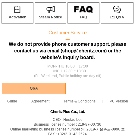
Activation
Steam Notice
FAQ
1:1 Q&A
Customer Service
ㅡ
We do not provide phone customer support. please
contact us via email (shop@cheritz.com) or the
website's inquiry board.
MON-THU 10:00 ~ 17:00
LUNCH 12:30 ~ 13:30
(Fri, Weekend, Public holiday are day off)
Q&A
Guide
Agreement
Terms & Conditions
PC Version
CheritzPlus Co., Ltd.
CEO : Heetae Lee
Business license number : 219-87-00736
Online marketing business license number :제 2019-서울종로-0996 호
FAX : +82)2. 3143.2524