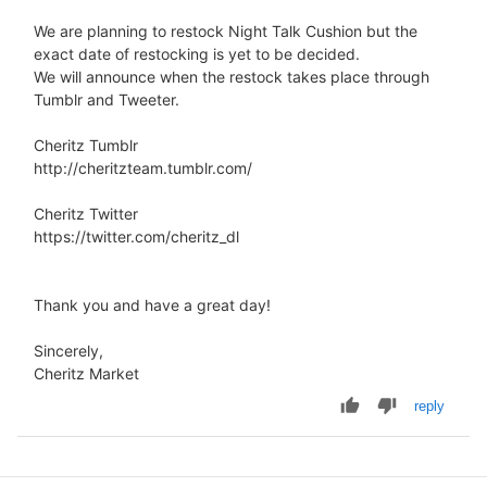
We are planning to restock Night Talk Cushion but the
exact date of restocking is yet to be decided.
We will announce when the restock takes place through
Tumblr and Tweeter.
Cheritz Tumblr
http://cheritzteam.tumblr.com/
Cheritz Twitter
https://twitter.com/cheritz_dl
Thank you and have a great day!
Sincerely,
Cheritz Market
reply