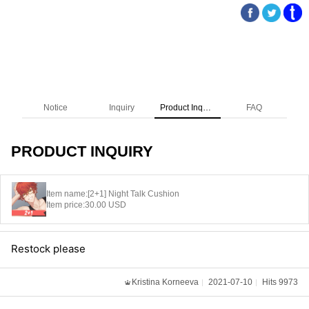
Notice
Inquiry
Product Inquiry
FAQ
PRODUCT INQUIRY
Item name:
[2+1] Night Talk Cushion
Item price:
30.00 USD
Restock please
Kristina Korneeva
2021-07-10
Hits 9973