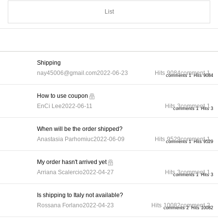
List
Shipping
nay45006@gmail.com
2022-06-23
Hits
9084
comment
1
comments 1
Hits 9084
How to use coupon
EnCi Lee
2022-06-11
Hits
3
comment
1
comments 1
Hits 3
When will be the order shipped?
Anastasia Parhomiuc
2022-06-09
Hits
9529
comment
1
comments 1
Hits 9529
My order hasn't arrived yet
Arriana Scalercio
2022-04-27
Hits
3
comment
1
comments 1
Hits 3
Is shipping to Italy not available?
Rossana Forlano
2022-04-23
Hits
10082
comment
2
comments 2
Hits 10082